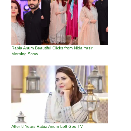
Rabia Anum Beautiful Clicks from Nida Yasir
Morning Show
After 8 Years Rabia Anum Left Geo TV