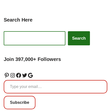
Search Here
Search
Join 397,000+ Followers
Subscribe