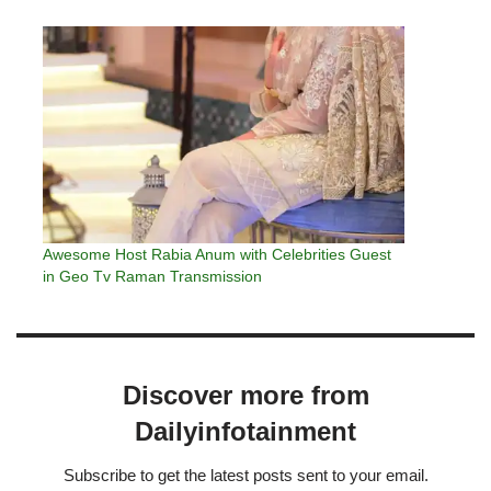
Awesome Host Rabia Anum with Celebrities Guest
in Geo Tv Raman Transmission
Discover more from
Dailyinfotainment
Subscribe to get the latest posts sent to your email.