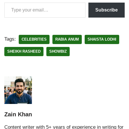
Subscribe
Tags:
CELEBRITIES
RABIA ANUM
SHAISTA LODHI
SHEIKH RASHEED
SHOWBIZ
Zain Khan
Content writer with 5+ years of experience in writing for