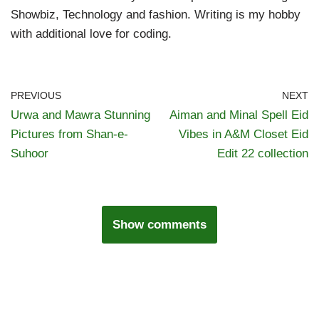
Showbiz, Technology and fashion. Writing is my hobby
with additional love for coding.
PREVIOUS
NEXT
Urwa and Mawra Stunning
Aiman and Minal Spell Eid
Pictures from Shan-e-
Vibes in A&M Closet Eid
Suhoor
Edit 22 collection
Show comments