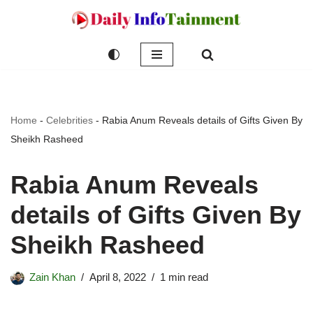
Skip
to
content
Home
-
Celebrities
-
Rabia Anum Reveals details of Gifts Given By
Sheikh Rasheed
Rabia Anum Reveals
details of Gifts Given By
Sheikh Rasheed
Zain Khan
April 8, 2022
1 min read