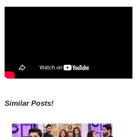
Similar Posts!