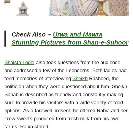
Check Also –
Urwa and Mawra
Stunning Pictures from Shan-e-Suhoor
Shaista Lodhi
also took questions from the audience
and addressed a few of their concerns. Both ladies had
fond memories of interviewing
Sheikh
Rasheed, the
politician when they were questioned about him. Sheikh
Sahab is described as friendly and constantly making
sure to provide his visitors with a wide variety of food
options. As a farewell present, he offered Rabia and her
crew sweets produced from fresh milk from his own
farms, Rabia stated.