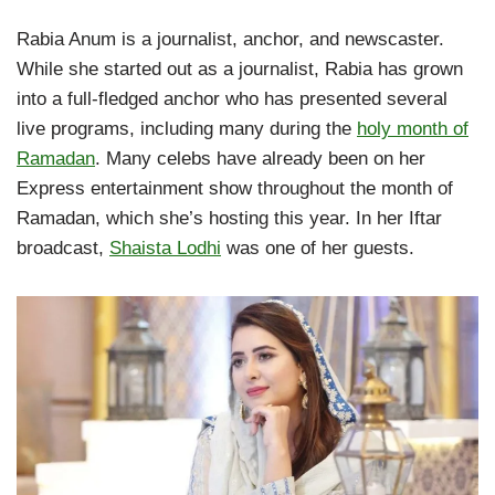
Rabia Anum is a journalist, anchor, and newscaster.
While she started out as a journalist, Rabia has grown
into a full-fledged anchor who has presented several
live programs, including many during the
holy month of
Ramadan
. Many celebs have already been on her
Express entertainment show throughout the month of
Ramadan, which she’s hosting this year. In her Iftar
broadcast,
Shaista Lodhi
was one of her guests.