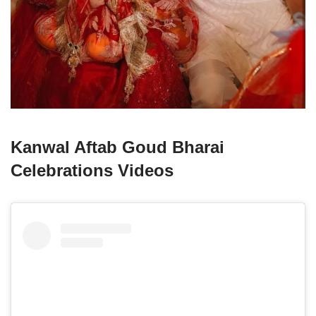
Kanwal Aftab Goud Bharai
Celebrations Videos