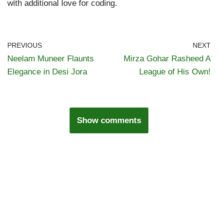
with additional love for coding.
PREVIOUS
NEXT
Neelam Muneer Flaunts
Mirza Gohar Rasheed A
Elegance in Desi Jora
League of His Own!
Show comments