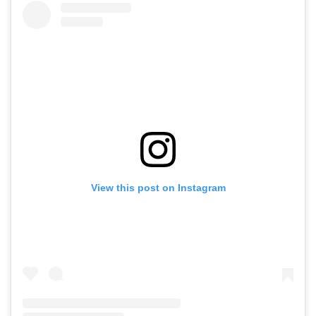
View this post on Instagram