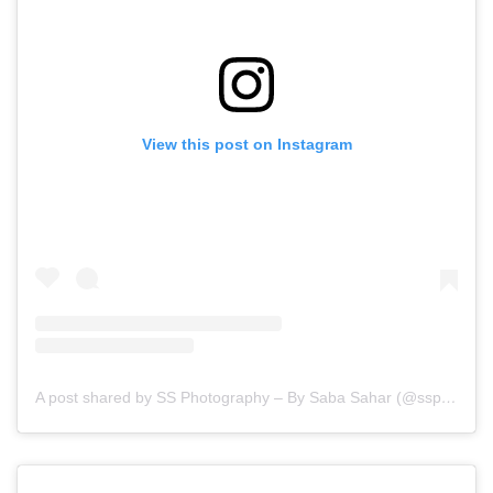
View this post on Instagram
A post shared by SS Photography – By Saba Sahar (@ssphotography_official)