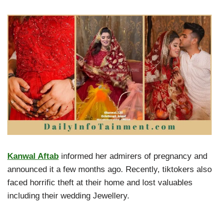
Kanwal Aftab
informed her admirers of pregnancy and
announced it a few months ago. Recently, tiktokers also
faced horrific theft at their home and lost valuables
including their wedding Jewellery.