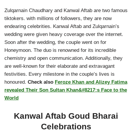
Zulqarnain Chaudhary and Kanwal Aftab are two famous
tiktokers. with millions of followers, they are now
endearing celebrities. Kanwal Aftab and Zulqarnain’s
wedding were given heavy coverage over the internet.
Soon after the wedding, the couple went on for
Honeymoon. The duo is renowned for its incredible
chemistry and open communication. Additionally, they
are well-known for their elaborate and extravagant
festivities. Every milestone in the couple’s lives is
honoured.
Check also
Feroze Khan and Alizey Fatima
revealed Their Son Sultan Khan&#8217;s Face to the
World
Kanwal Aftab Goud Bharai
Celebrations