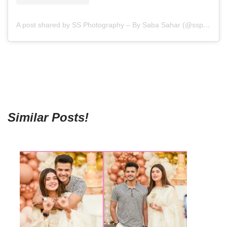
A post shared by SS Photography – By Saba Sahar (@ssphotography_official)
Similar Posts!