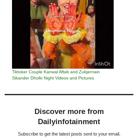
Tiktoker Couple Kanwal Aftab and Zulqernain
Sikander Dholki Night Videos and Pictures
Discover more from
Dailyinfotainment
Subscribe to get the latest posts sent to your email.