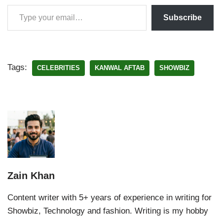
Subscribe
Tags:
CELEBRITIES
KANWAL AFTAB
SHOWBIZ
Zain Khan
Content writer with 5+ years of experience in writing for
Showbiz, Technology and fashion. Writing is my hobby