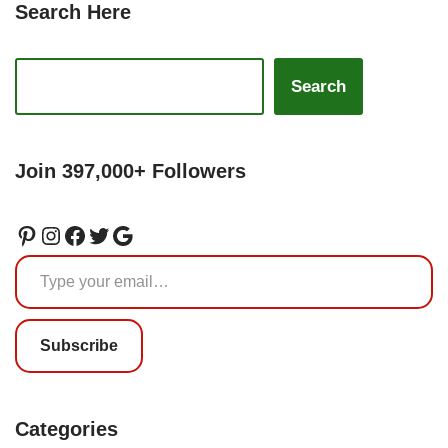
Search Here
Search
Join 397,000+ Followers
Subscribe
Categories