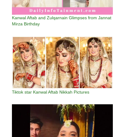
Kanwal Aftab and Zulqarnain Glimpses from Jannat
Mirza Birthday
Tiktok star Kanwal Aftab Nikkah Pictures