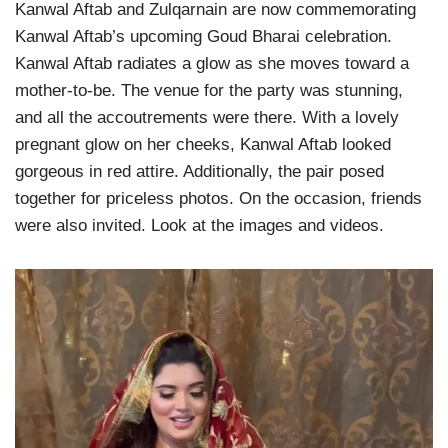
Kanwal Aftab and Zulqarnain are now commemorating
Kanwal Aftab’s upcoming Goud Bharai celebration.
Kanwal Aftab radiates a glow as she moves toward a
mother-to-be. The venue for the party was stunning,
and all the accoutrements were there. With a lovely
pregnant glow on her cheeks, Kanwal Aftab looked
gorgeous in red attire. Additionally, the pair posed
together for priceless photos. On the occasion, friends
were also invited. Look at the images and videos.