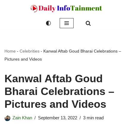
Skip
to
content
Home
-
Celebrities
-
Kanwal Aftab Goud Bharai Celebrations –
Pictures and Videos
Kanwal Aftab Goud
Bharai Celebrations –
Pictures and Videos
Zain Khan
September 13, 2022
3 min read