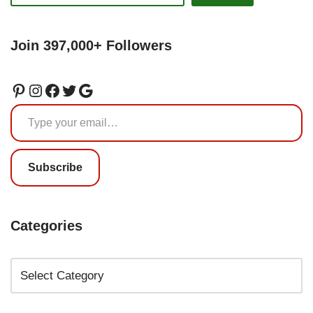
Join 397,000+ Followers
Subscribe
Categories