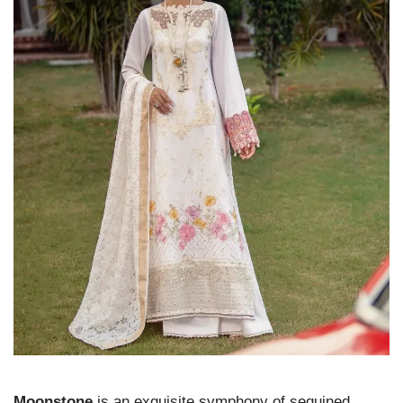
Moonstone
is an exquisite symphony of sequined