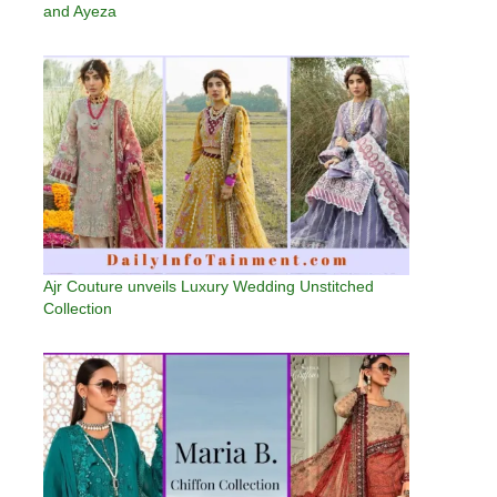
and Ayeza
Ajr Couture unveils Luxury Wedding Unstitched
Collection