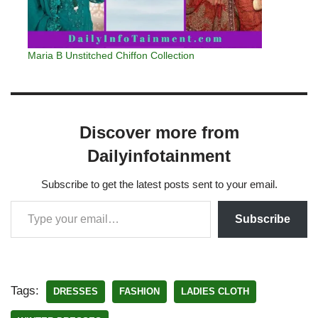
Maria B Unstitched Chiffon Collection
Discover more from
Dailyinfotainment
Subscribe to get the latest posts sent to your email.
Subscribe
Tags:
DRESSES
FASHION
LADIES CLOTH