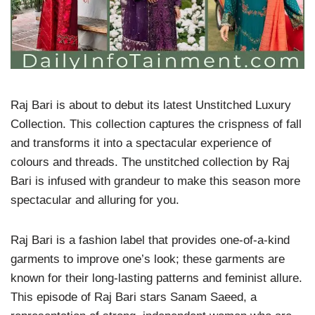
Raj Bari is about to debut its latest Unstitched Luxury
Collection. This collection captures the crispness of fall
and transforms it into a spectacular experience of
colours and threads. The unstitched collection by Raj
Bari is infused with grandeur to make this season more
spectacular and alluring for you.
Raj Bari is a fashion label that provides one-of-a-kind
garments to improve one’s look; these garments are
known for their long-lasting patterns and feminist allure.
This episode of Raj Bari stars Sanam Saeed, a