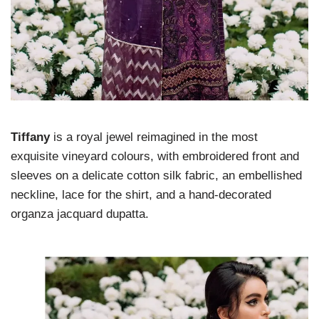
Tiffany
is a royal jewel reimagined in the most
exquisite vineyard colours, with embroidered front and
sleeves on a delicate cotton silk fabric, an embellished
neckline, lace for the shirt, and a hand-decorated
organza jacquard dupatta.