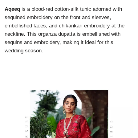
Aqeeq
is a blood-red cotton-silk tunic adorned with
sequined embroidery on the front and sleeves,
embellished laces, and chikankari embroidery at the
neckline. This organza dupatta is embellished with
sequins and embroidery, making it ideal for this
wedding season.