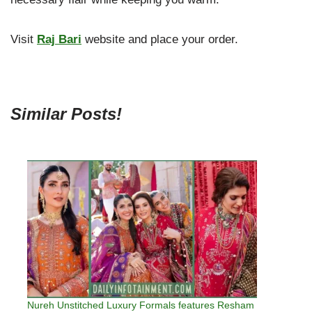
Visit
Raj Bari
website and place your order.
Similar Posts!
Nureh Unstitched Luxury Formals features Resham