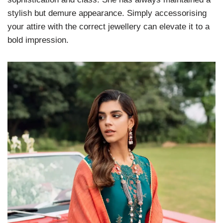
stylish but demure appearance. Simply accessorising
your attire with the correct jewellery can elevate it to a
bold impression.