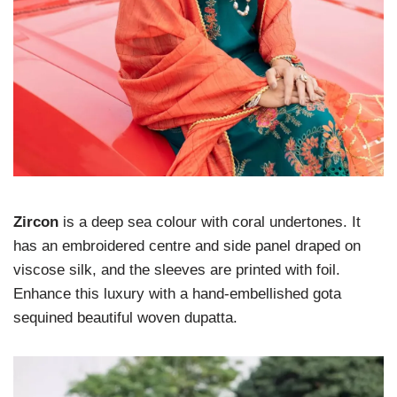
Zircon
is a deep sea colour with coral undertones. It
has an embroidered centre and side panel draped on
viscose silk, and the sleeves are printed with foil.
Enhance this luxury with a hand-embellished gota
sequined beautiful woven dupatta.