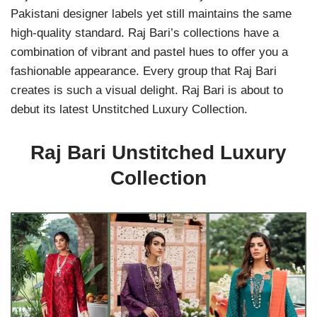
Pakistani designer labels yet still maintains the same
high-quality standard. Raj Bari’s collections have a
combination of vibrant and pastel hues to offer you a
fashionable appearance. Every group that Raj Bari
creates is such a visual delight. Raj Bari is about to
debut its latest Unstitched Luxury Collection.
Raj Bari Unstitched Luxury
Collection