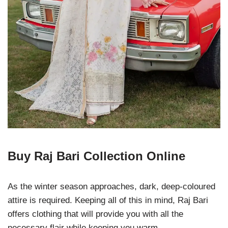
Buy Raj Bari Collection Online
As the winter season approaches, dark, deep-coloured
attire is required. Keeping all of this in mind, Raj Bari
offers clothing that will provide you with all the
necessary flair while keeping you warm.