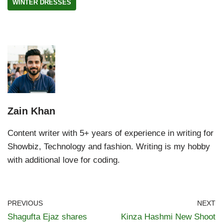
WINTER DRESSES
Zain Khan
Content writer with 5+ years of experience in writing for
Showbiz, Technology and fashion. Writing is my hobby
with additional love for coding.
PREVIOUS
NEXT
Shagufta Ejaz shares
Kinza Hashmi New Shoot