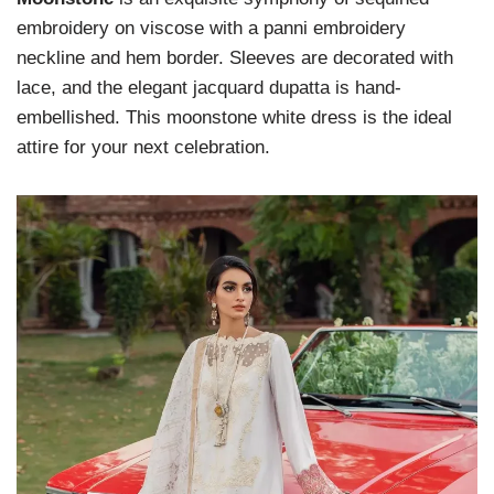
embroidery on viscose with a panni embroidery
neckline and hem border. Sleeves are decorated with
lace, and the elegant jacquard dupatta is hand-
embellished. This moonstone white dress is the ideal
attire for your next celebration.