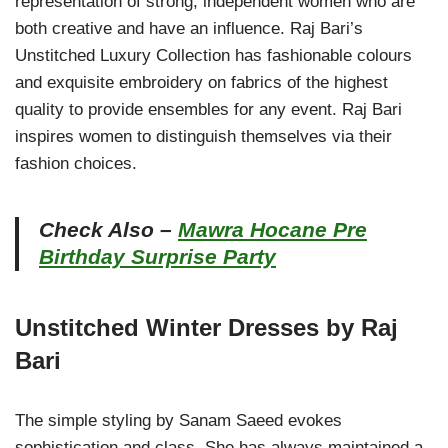
representation of strong, independent women who are
both creative and have an influence. Raj Bari’s
Unstitched Luxury Collection has fashionable colours
and exquisite embroidery on fabrics of the highest
quality to provide ensembles for any event. Raj Bari
inspires women to distinguish themselves via their
fashion choices.
Check Also –
Mawra Hocane Pre
Birthday Surprise Party
Unstitched Winter Dresses by Raj
Bari
The simple styling by Sanam Saeed evokes
sophistication and class. She has always maintained a