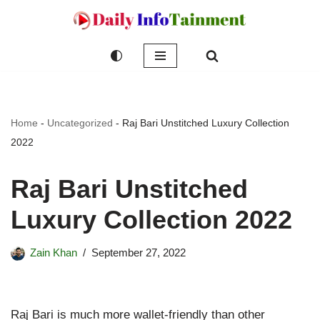
Skip
to
content
Home
-
Uncategorized
-
Raj Bari Unstitched Luxury Collection
2022
Raj Bari Unstitched
Luxury Collection 2022
Zain Khan
September 27, 2022
Raj Bari is much more wallet-friendly than other