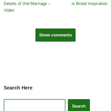
Details of 2nd Marriage –
is Bridal Inspiration
Video
Show comments
Search Here
Search