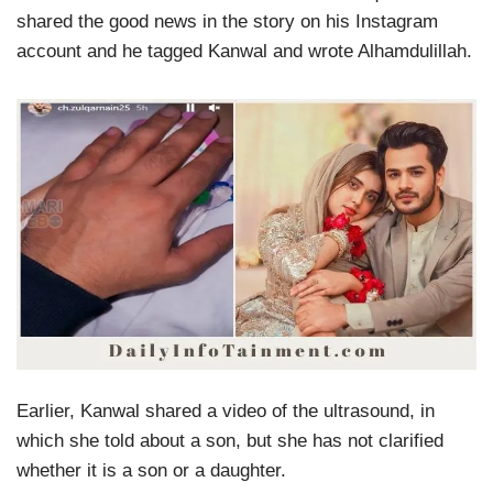
shared the good news in the story on his Instagram
account and he tagged Kanwal and wrote Alhamdulillah.
Earlier, Kanwal shared a video of the ultrasound, in
which she told about a son, but she has not clarified
whether it is a son or a daughter.