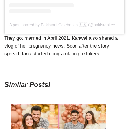
A post shared by Pakistani.Celebrities 🇵🇰 (@pakistani.celebrities)
They got married in April 2021. Kanwal also shared a
vlog of her pregnancy news. Soon after the story
spread, fans started congratulating tiktokers.
Similar Posts!