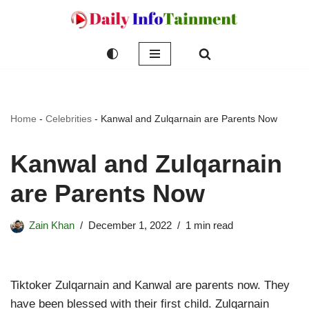
Skip
to
content
Home
-
Celebrities
-
Kanwal and Zulqarnain are Parents Now
Kanwal and Zulqarnain
are Parents Now
Zain Khan
December 1, 2022
1 min read
Tiktoker Zulqarnain and Kanwal are parents now. They
have been blessed with their first child. Zulqarnain