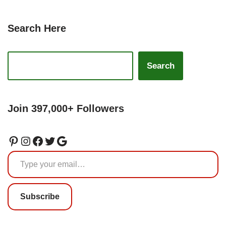
Search Here
Search
Join 397,000+ Followers
Subscribe