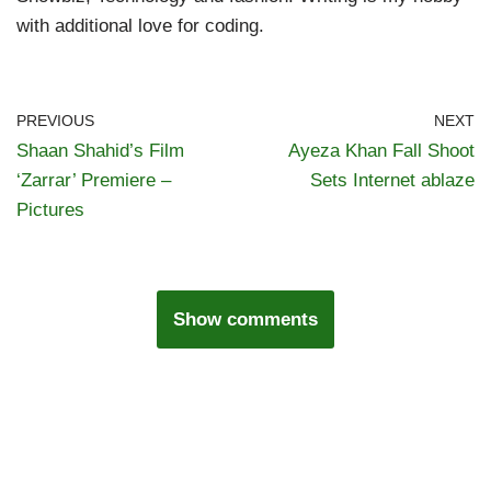
with additional love for coding.
PREVIOUS
NEXT
Shaan Shahid’s Film
Ayeza Khan Fall Shoot
‘Zarrar’ Premiere –
Sets Internet ablaze
Pictures
Show comments