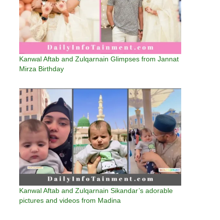
Kanwal Aftab and Zulqarnain Glimpses from Jannat
Mirza Birthday
Kanwal Aftab and Zulqarnain Sikandar’s adorable
pictures and videos from Madina