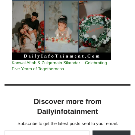
Kanwal Aftab & Zulqarnain Sikandar – Celebrating
Five Years of Togetherness
Discover more from
Dailyinfotainment
Subscribe to get the latest posts sent to your email.