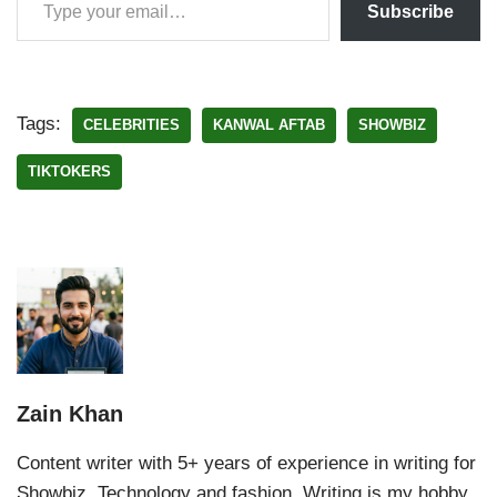
Subscribe
Tags:
CELEBRITIES
KANWAL AFTAB
SHOWBIZ
TIKTOKERS
Zain Khan
Content writer with 5+ years of experience in writing for
Showbiz, Technology and fashion. Writing is my hobby