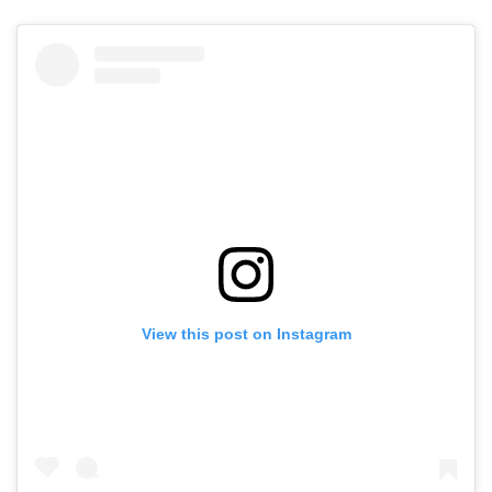
View this post on Instagram