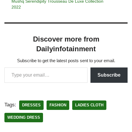
Mushq Serendipity Trousseau De Luxe Collection
2022
Discover more from
Dailyinfotainment
Subscribe to get the latest posts sent to your email.
Subscribe
Tags:
DRESSES
FASHION
LADIES CLOTH
WEDDING DRESS