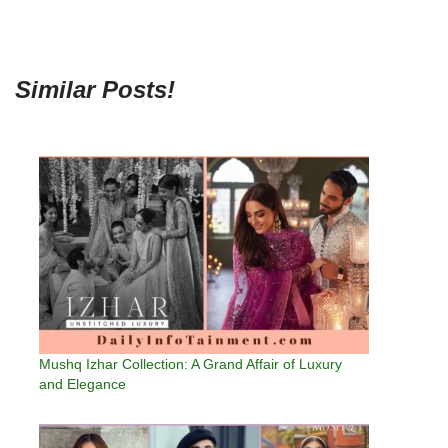
Similar Posts!
Mushq Izhar Collection: A Grand Affair of Luxury
and Elegance