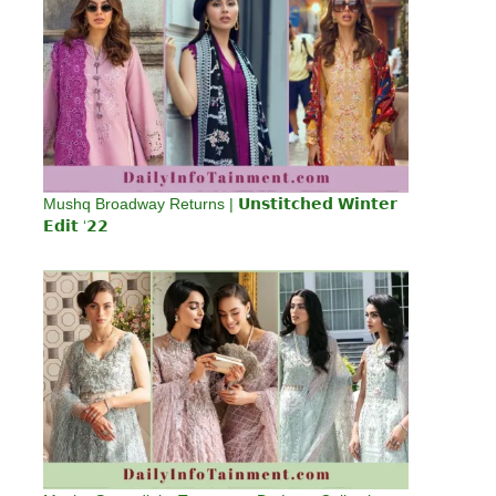
Mushq Broadway Returns | 𝗨𝗻𝘀𝘁𝗶𝘁𝗰𝗵𝗲𝗱 𝗪𝗶𝗻𝘁𝗲𝗿
𝗘𝗱𝗶𝘁 ‘𝟮𝟮