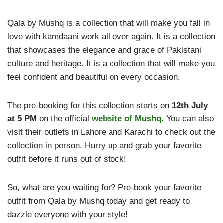
Qala by Mushq is a collection that will make you fall in
love with kamdaani work all over again. It is a collection
that showcases the elegance and grace of Pakistani
culture and heritage. It is a collection that will make you
feel confident and beautiful on every occasion.
The pre-booking for this collection starts on
12th July
at 5 PM
on the official
website of Mushq
. You can also
visit their outlets in Lahore and Karachi to check out the
collection in person. Hurry up and grab your favorite
outfit before it runs out of stock!
So, what are you waiting for? Pre-book your favorite
outfit from Qala by Mushq today and get ready to
dazzle everyone with your style!