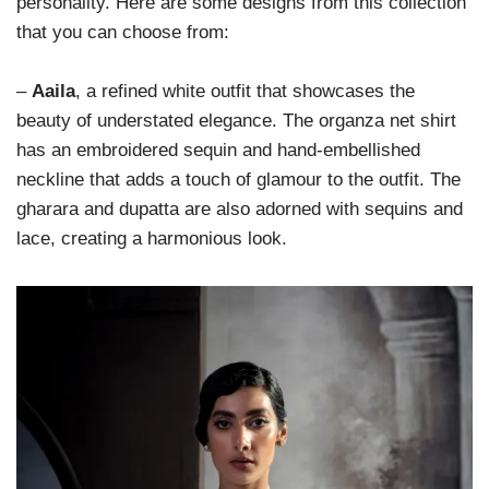
personality. Here are some designs from this collection
that you can choose from:
–
Aaila
, a refined white outfit that showcases the
beauty of understated elegance. The organza net shirt
has an embroidered sequin and hand-embellished
neckline that adds a touch of glamour to the outfit. The
gharara and dupatta are also adorned with sequins and
lace, creating a harmonious look.