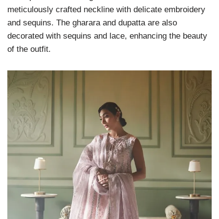
meticulously crafted neckline with delicate embroidery
and sequins. The gharara and dupatta are also
decorated with sequins and lace, enhancing the beauty
of the outfit.