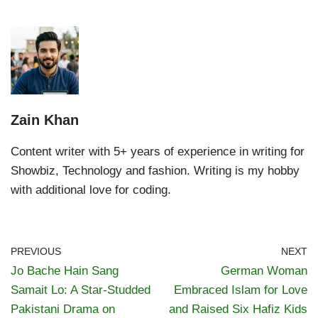
Zain Khan
Content writer with 5+ years of experience in writing for
Showbiz, Technology and fashion. Writing is my hobby
with additional love for coding.
PREVIOUS
NEXT
Jo Bache Hain Sang
German Woman
Samait Lo: A Star-Studded
Embraced Islam for Love
Pakistani Drama on
and Raised Six Hafiz Kids