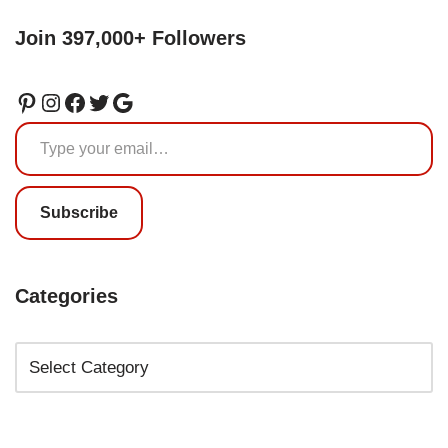
Join 397,000+ Followers
Subscribe
Categories