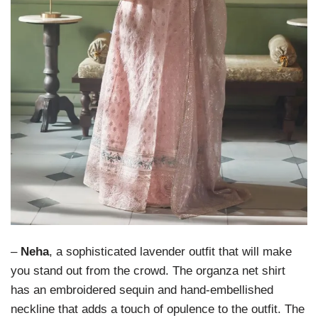
–
Neha
, a sophisticated lavender outfit that will make
you stand out from the crowd. The organza net shirt
has an embroidered sequin and hand-embellished
neckline that adds a touch of opulence to the outfit. The