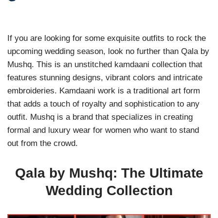
If you are looking for some exquisite outfits to rock the
upcoming wedding season, look no further than Qala by
Mushq. This is an unstitched kamdaani collection that
features stunning designs, vibrant colors and intricate
embroideries. Kamdaani work is a traditional art form
that adds a touch of royalty and sophistication to any
outfit. Mushq is a brand that specializes in creating
formal and luxury wear for women who want to stand
out from the crowd.
Qala by Mushq: The Ultimate
Wedding Collection