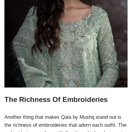
The Richness Of Embroideries
Another thing that makes Qala by Mushq stand out is
the richness of embroideries that adorn each outfit. The