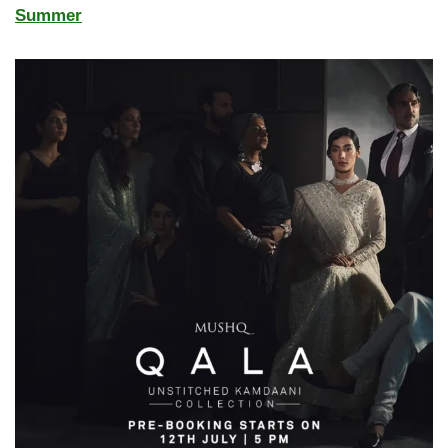
Summer