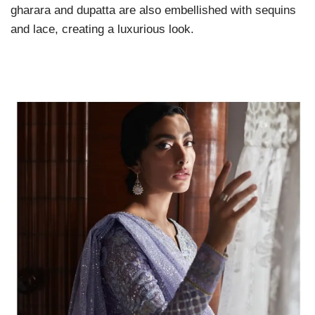
gharara and dupatta are also embellished with sequins
and lace, creating a luxurious look.