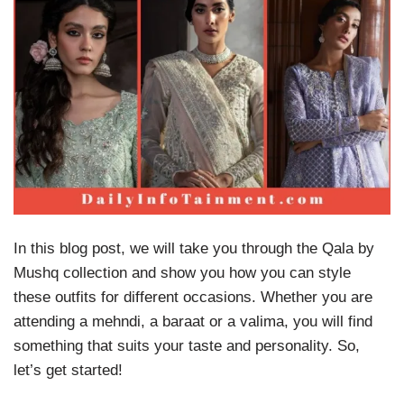
In this blog post, we will take you through the Qala by
Mushq collection and show you how you can style
these outfits for different occasions. Whether you are
attending a mehndi, a baraat or a valima, you will find
something that suits your taste and personality. So,
let’s get started!