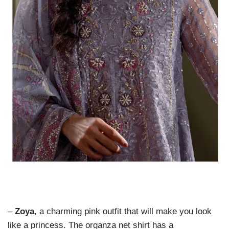
–
Zoya
, a charming pink outfit that will make you look
like a princess. The organza net shirt has a