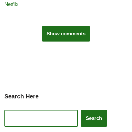
Netflix
Show comments
Search Here
Search