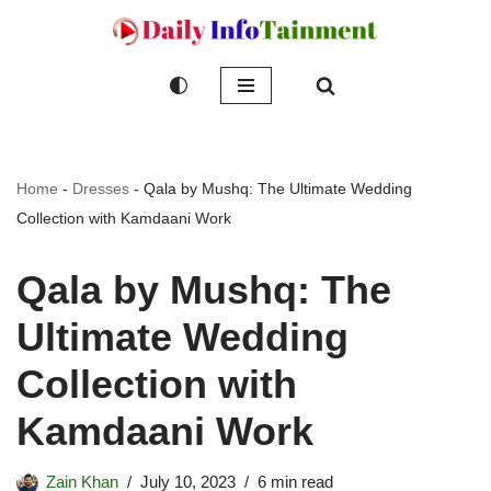
Skip
to
content
Home
-
Dresses
-
Qala by Mushq: The Ultimate Wedding
Collection with Kamdaani Work
Qala by Mushq: The
Ultimate Wedding
Collection with
Kamdaani Work
Zain Khan
July 10, 2023
6 min read