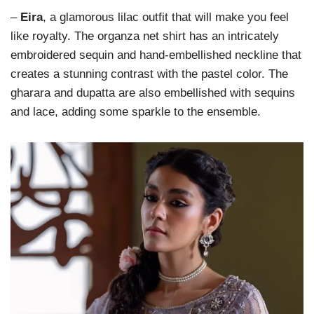
–
Eira
, a glamorous lilac outfit that will make you feel
like royalty. The organza net shirt has an intricately
embroidered sequin and hand-embellished neckline that
creates a stunning contrast with the pastel color. The
gharara and dupatta are also embellished with sequins
and lace, adding some sparkle to the ensemble.