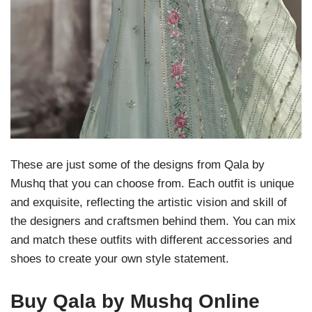
These are just some of the designs from Qala by
Mushq that you can choose from. Each outfit is unique
and exquisite, reflecting the artistic vision and skill of
the designers and craftsmen behind them. You can mix
and match these outfits with different accessories and
shoes to create your own style statement.
Buy Qala by Mushq Online