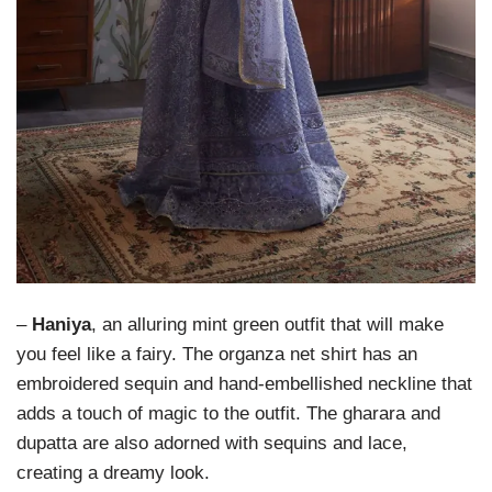
–
Haniya
, an alluring mint green outfit that will make
you feel like a fairy. The organza net shirt has an
embroidered sequin and hand-embellished neckline that
adds a touch of magic to the outfit. The gharara and
dupatta are also adorned with sequins and lace,
creating a dreamy look.