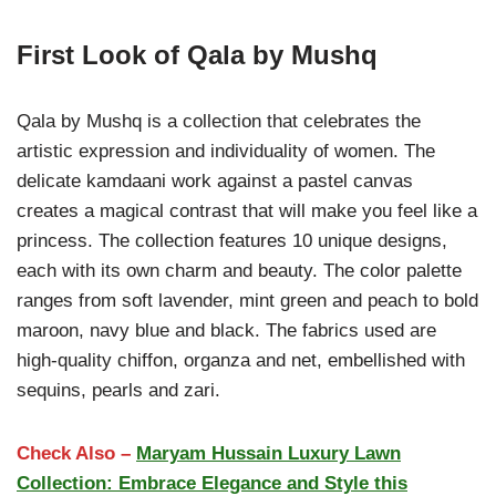
First Look of Qala by Mushq
Qala by Mushq is a collection that celebrates the
artistic expression and individuality of women. The
delicate kamdaani work against a pastel canvas
creates a magical contrast that will make you feel like a
princess. The collection features 10 unique designs,
each with its own charm and beauty. The color palette
ranges from soft lavender, mint green and peach to bold
maroon, navy blue and black. The fabrics used are
high-quality chiffon, organza and net, embellished with
sequins, pearls and zari.
Check Also –
Maryam Hussain Luxury Lawn
Collection: Embrace Elegance and Style this