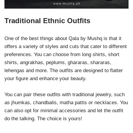
Traditional Ethnic Outfits
One of the best things about Qala by Mushq is that it
offers a variety of styles and cuts that cater to different
preferences. You can choose from long shirts, short
shirts, angrakhas, peplums, ghararas, shararas,
lehengas and more. The outfits are designed to flatter
your figure and enhance your beauty.
You can pair these outfits with traditional jewelry, such
as jhumkas, chandbalis, matha pattis or necklaces. You
can also opt for minimal accessories and let the outfit
do the talking. The choice is yours!