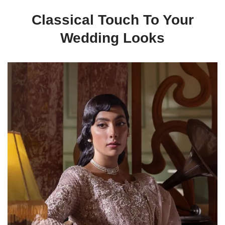
Classical Touch To Your
Wedding Looks