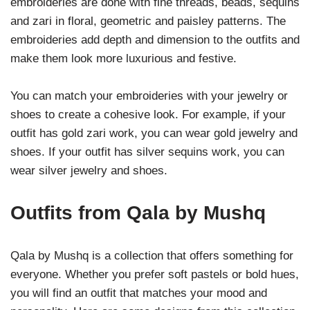
embroideries are done with fine threads, beads, sequins
and zari in floral, geometric and paisley patterns. The
embroideries add depth and dimension to the outfits and
make them look more luxurious and festive.
You can match your embroideries with your jewelry or
shoes to create a cohesive look. For example, if your
outfit has gold zari work, you can wear gold jewelry and
shoes. If your outfit has silver sequins work, you can
wear silver jewelry and shoes.
Outfits from Qala by Mushq
Qala by Mushq is a collection that offers something for
everyone. Whether you prefer soft pastels or bold hues,
you will find an outfit that matches your mood and