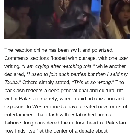
The reaction online has been swift and polarized.
Comments sections flooded with outrage, with one user
writing,
“I am crying after watching this,”
while another
declared,
“I used to join such parties but then I said my
Tauba.”
Others simply stated,
“This is so wrong.”
The
backlash reflects a deep generational and cultural rift
within Pakistani society, where rapid urbanization and
exposure to Western media have created new forms of
entertainment that clash with established norms.
Lahore
, long considered the cultural heart of
Pakistan
,
now finds itself at the center of a debate about