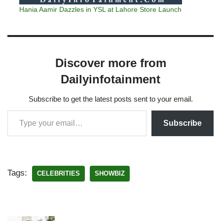
Hania Aamir Dazzles in YSL at Lahore Store Launch
Discover more from
Dailyinfotainment
Subscribe to get the latest posts sent to your email.
Subscribe
Tags:
CELEBRITIES
SHOWBIZ