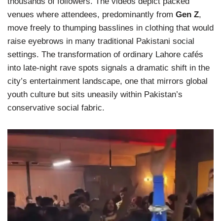
thousands of followers. The videos depict packed
venues where attendees, predominantly from
Gen Z
,
move freely to thumping basslines in clothing that would
raise eyebrows in many traditional Pakistani social
settings. The transformation of ordinary Lahore cafés
into late-night rave spots signals a dramatic shift in the
city’s entertainment landscape, one that mirrors global
youth culture but sits uneasily within Pakistan’s
conservative social fabric.