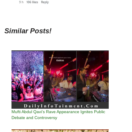
Similar Posts!
Mufti Abdul Qavi’s Rave Appearance Ignites Public
Debate and Controversy