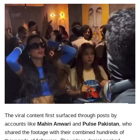
The viral content first surfaced through posts by
accounts like
Mahin Anwari
and
Pulse Pakistan
, who
shared the footage with their combined hundreds of