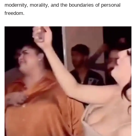
modernity, morality, and the boundaries of personal
freedom.