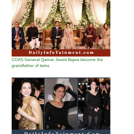
COAS General Qamar Javed Bajwa become the
grandfather of twins