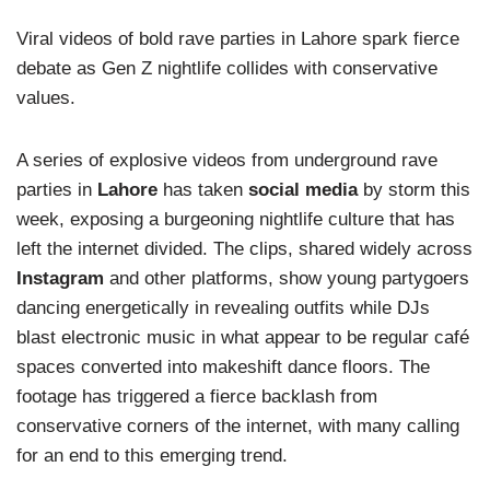
Viral videos of bold rave parties in Lahore spark fierce
debate as Gen Z nightlife collides with conservative
values.
A series of explosive videos from underground rave
parties in
Lahore
has taken
social media
by storm this
week, exposing a burgeoning nightlife culture that has
left the internet divided. The clips, shared widely across
Instagram
and other platforms, show young partygoers
dancing energetically in revealing outfits while DJs
blast electronic music in what appear to be regular café
spaces converted into makeshift dance floors. The
footage has triggered a fierce backlash from
conservative corners of the internet, with many calling
for an end to this emerging trend.