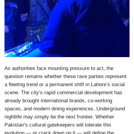
As authorities face mounting pressure to act, the
question remains whether these rave parties represent
a fleeting trend or a permanent shift in Lahore’s social
scene. The city’s rapid commercial development has
already brought international brands, co-working
spaces, and modern dining experiences. Underground
nightlife may simply be the next frontier. Whether
Pakistan’s cultural gatekeepers will tolerate this
evolution — or crack down on it — will define the