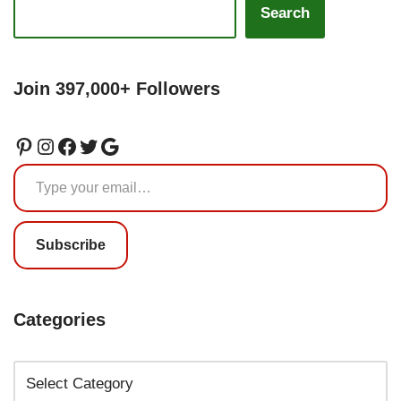
Search
Join 397,000+ Followers
Subscribe
Categories