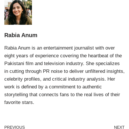
Rabia Anum
Rabia Anum is an entertainment journalist with over
eight years of experience covering the heartbeat of the
Pakistani film and television industry. She specializes
in cutting through PR noise to deliver unfiltered insights,
celebrity profiles, and critical industry analysis. Her
work is defined by a commitment to authentic
storytelling that connects fans to the real lives of their
favorite stars.
PREVIOUS
NEXT