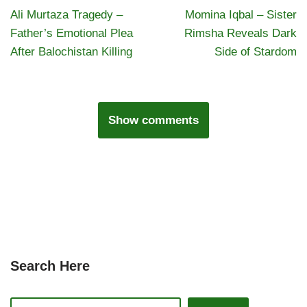
Ali Murtaza Tragedy –
Momina Iqbal – Sister
Father’s Emotional Plea
Rimsha Reveals Dark
After Balochistan Killing
Side of Stardom
Show comments
Search Here