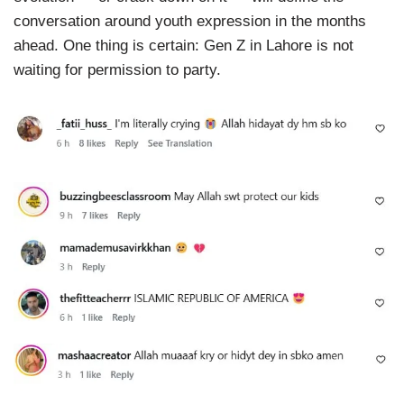
conversation around youth expression in the months
ahead. One thing is certain: Gen Z in Lahore is not
waiting for permission to party.