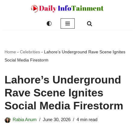
Skip
to
content
Home
-
Celebrities
-
Lahore’s Underground Rave Scene Ignites
Social Media Firestorm
Lahore’s Underground
Rave Scene Ignites
Social Media Firestorm
Rabia Anum
June 30, 2026
4 min read