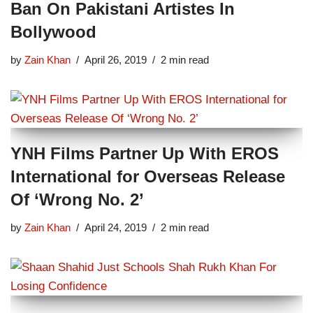
Ban On Pakistani Artistes In
Bollywood
by
Zain Khan
April 26, 2019
2 min read
YNH Films Partner Up With EROS
International for Overseas Release
Of ‘Wrong No. 2’
by
Zain Khan
April 24, 2019
2 min read