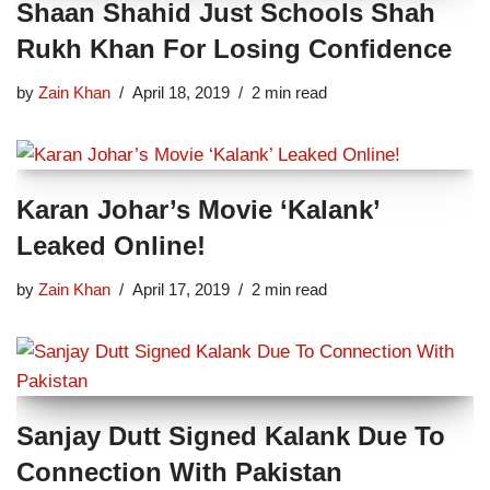
Shaan Shahid Just Schools Shah
Rukh Khan For Losing Confidence
by
Zain Khan
April 18, 2019
2 min read
Karan Johar’s Movie ‘Kalank’
Leaked Online!
by
Zain Khan
April 17, 2019
2 min read
Sanjay Dutt Signed Kalank Due To
Connection With Pakistan