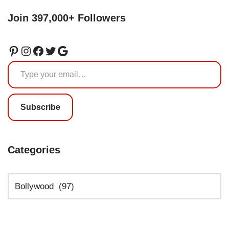
Join 397,000+ Followers
Subscribe
Categories