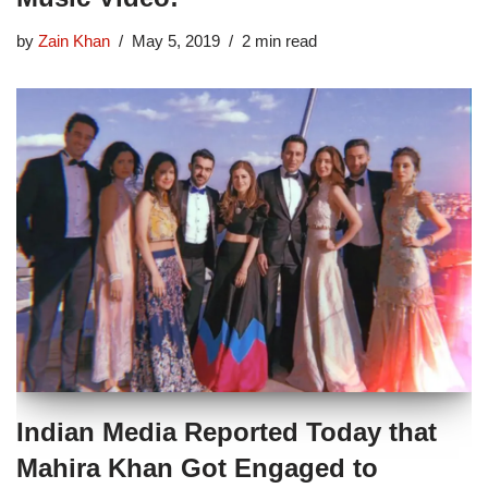
by
Zain Khan
May 5, 2019
2 min read
Indian Media Reported Today that
Mahira Khan Got Engaged to