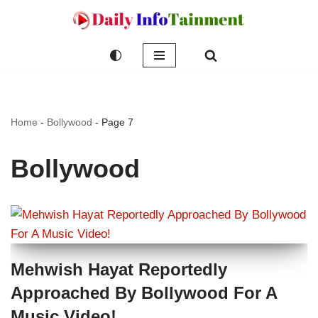
Skip
to
content
Home
-
Bollywood
-
Page 7
Bollywood
Mehwish Hayat Reportedly
Approached By Bollywood For A
Music Video!