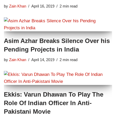
by
Zain Khan
April 16, 2019
2 min read
Asim Azhar Breaks Silence Over his
Pending Projects in India
by
Zain Khan
April 14, 2019
2 min read
Ekkis: Varun Dhawan To Play The
Role Of Indian Officer In Anti-
Pakistani Movie