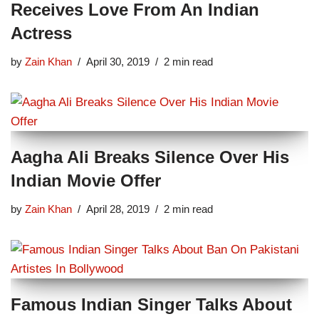
Receives Love From An Indian
Actress
by
Zain Khan
April 30, 2019
2 min read
Aagha Ali Breaks Silence Over His
Indian Movie Offer
by
Zain Khan
April 28, 2019
2 min read
Famous Indian Singer Talks About