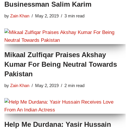
Businessman Salim Karim
by
Zain Khan
May 2, 2019
3 min read
Mikaal Zulfiqar Praises Akshay
Kumar For Being Neutral Towards
Pakistan
by
Zain Khan
May 2, 2019
2 min read
Help Me Durdana: Yasir Hussain