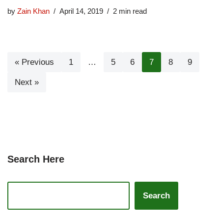
by
Zain Khan
April 14, 2019
2 min read
« Previous
1
…
5
6
7
8
9
Next »
Search Here
Search