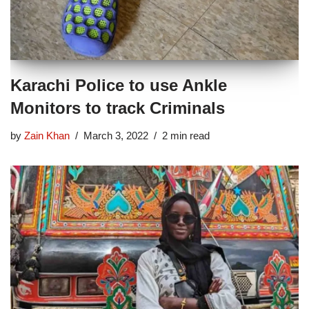
Karachi Police to use Ankle
Monitors to track Criminals
by
Zain Khan
March 3, 2022
2 min read