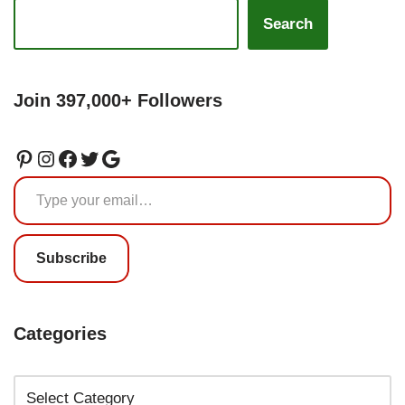
Search
Join 397,000+ Followers
Subscribe
Categories