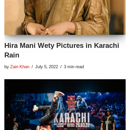
Hira Mani Wety Pictures in Karachi
Rain
by
Zain Khan
July 5, 2022
3 min read