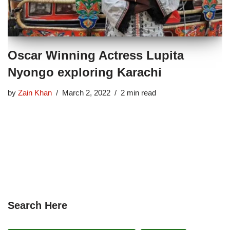
Oscar Winning Actress Lupita
Nyongo exploring Karachi
by
Zain Khan
March 2, 2022
2 min read
Search Here