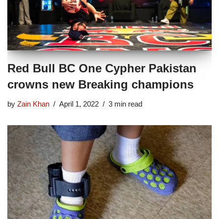
Red Bull BC One Cypher Pakistan
crowns new Breaking champions
by
Zain Khan
April 1, 2022
3 min read