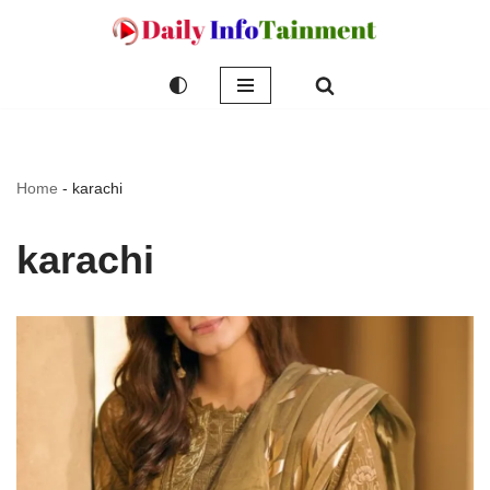
Skip
to
content
Home
-
karachi
karachi