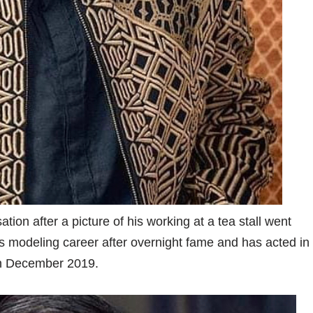
on after a picture of his working at a tea stall went
his modeling career after overnight fame and has acted in
 in December 2019.