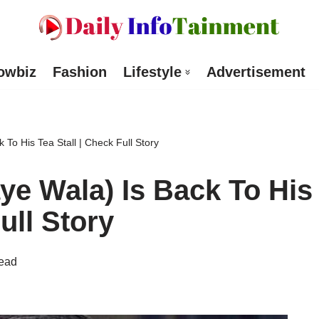
owbiz
Fashion
Lifestyle
Advertisement
To His Tea Stall | Check Full Story
e Wala) Is Back To His
ull Story
read