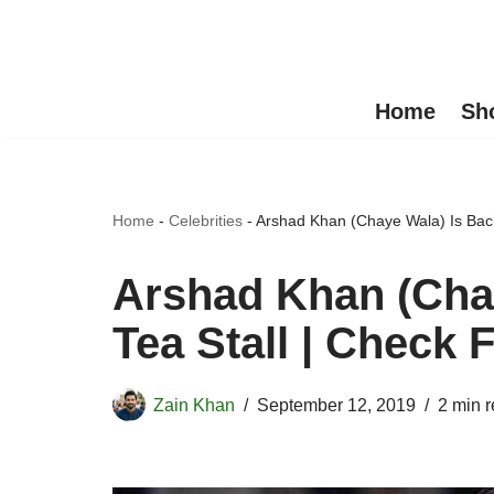
Skip
to
Home
Sh
content
Home
-
Celebrities
-
Arshad Khan (Chaye Wala) Is Back 
Arshad Khan (Chay
Tea Stall | Check F
Zain Khan
September 12, 2019
2 min 