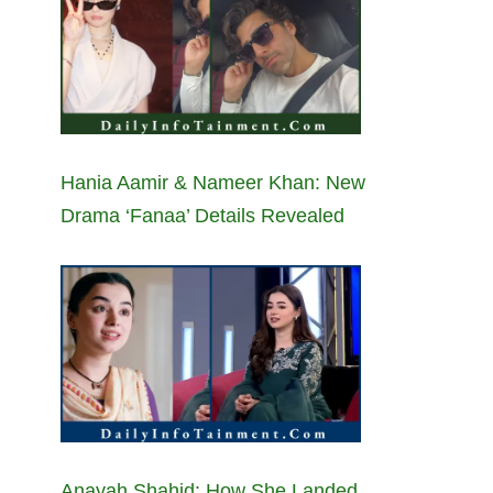
Hania Aamir & Nameer Khan: New
Drama ‘Fanaa’ Details Revealed
Anayah Shahid: How She Landed