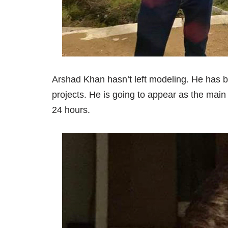
Arshad Khan hasn’t left modeling. He has b
projects. He is going to appear as the main
24 hours.