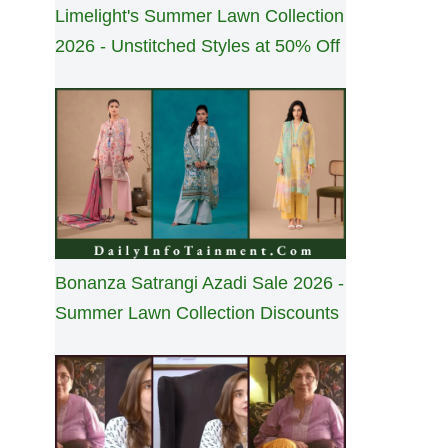
Limelight's Summer Lawn Collection
2026 - Unstitched Styles at 50% Off
Bonanza Satrangi Azadi Sale 2026 -
Summer Lawn Collection Discounts