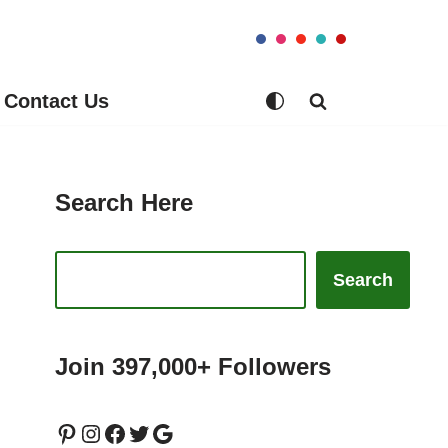
Contact Us
Search Here
Search
Join 397,000+ Followers