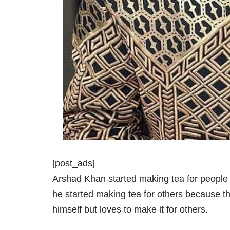
[post_ads]
Arshad Khan started making tea for people
he started making tea for others because thi
himself but loves to make it for others.