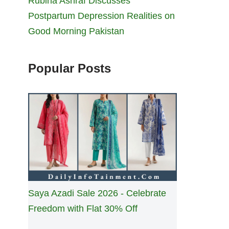
Rubina Ashraf Discusses
Postpartum Depression Realities on
Good Morning Pakistan
Popular Posts
Saya Azadi Sale 2026 - Celebrate
Freedom with Flat 30% Off