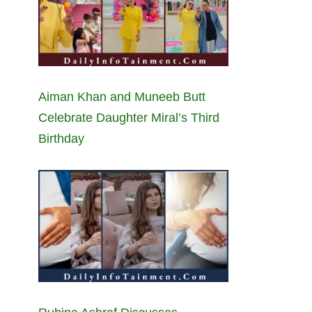
Aiman Khan and Muneeb Butt
Celebrate Daughter Miral’s Third
Birthday