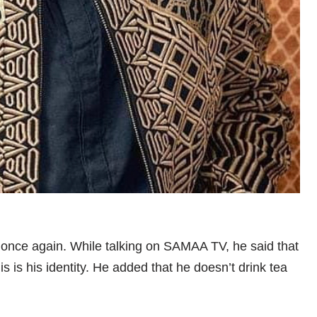
 once again. While talking on SAMAA TV, he said that
s is his identity. He added that he doesn’t drink tea