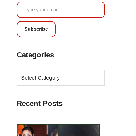
Subscribe
Categories
Recent Posts