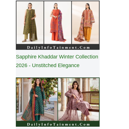
Sapphire Khaddar Winter Collection
2026 - Unstitched Elegance