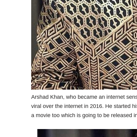
Arshad Khan, who became an internet sensati
viral over the internet in 2016. He started 
a movie too which is going to be released