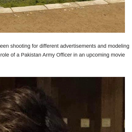
een shooting for different advertisements and modeling
 role of a Pakistan Army Officer in an upcoming movie