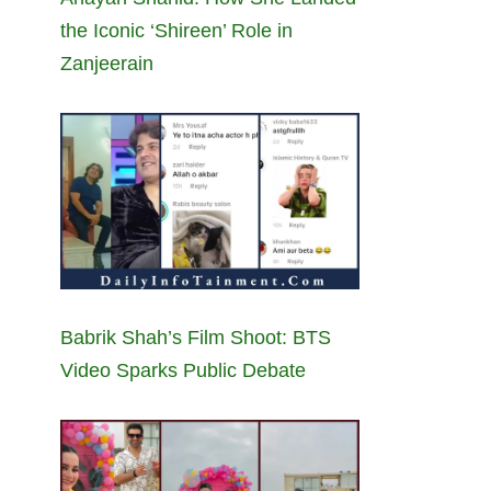
the Iconic ‘Shireen’ Role in
Zanjeerain
Babrik Shah’s Film Shoot: BTS
Video Sparks Public Debate