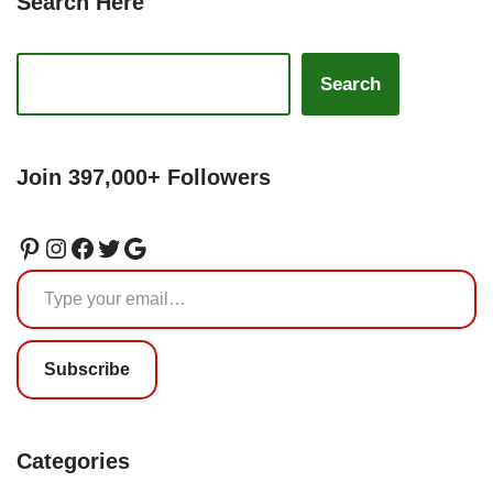
Search Here
Search
Join 397,000+ Followers
Subscribe
Categories