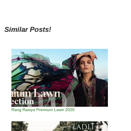
Similar Posts!
Rang Rasiya Premium Lawn 2020