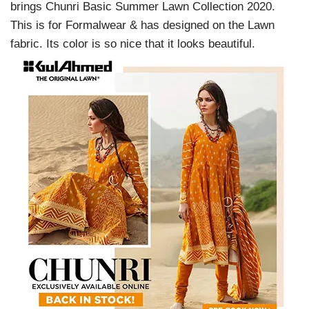
brings Chunri Basic Summer Lawn Collection 2020.
This is for Formalwear & has designed on the Lawn
fabric. Its color is so nice that it looks beautiful.