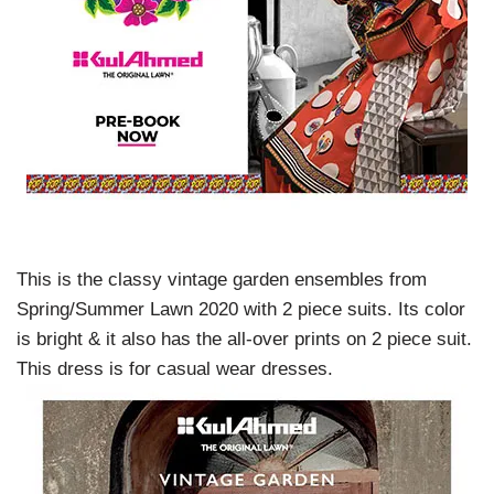
This is the classy vintage garden ensembles from
Spring/Summer Lawn 2020 with 2 piece suits. Its color
is bright & it also has the all-over prints on 2 piece suit.
This dress is for casual wear dresses.