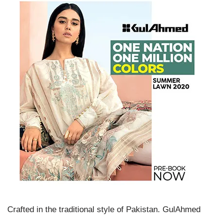
Crafted in the traditional style of Pakistan. GulAhmed