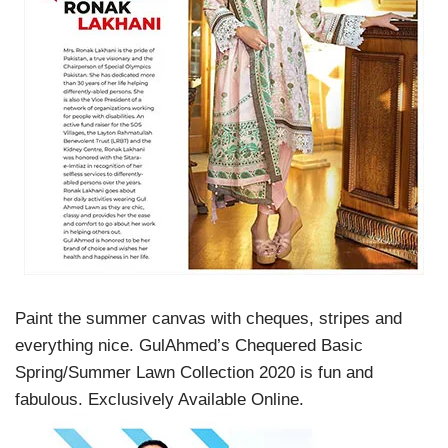
Paint the summer canvas with cheques, stripes and
everything nice. GulAhmed’s Chequered Basic
Spring/Summer Lawn Collection 2020 is fun and
fabulous. Exclusively Available Online.