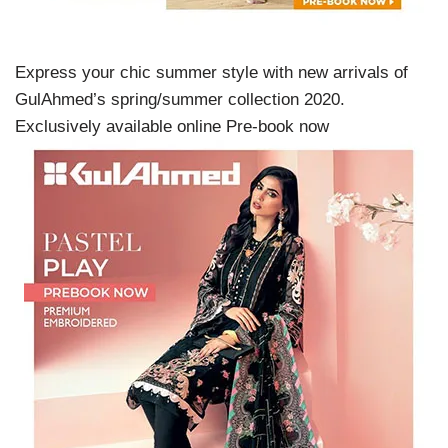
Express your chic summer style with new arrivals of
GulAhmed’s spring/summer collection 2020.
Exclusively available online Pre-book now