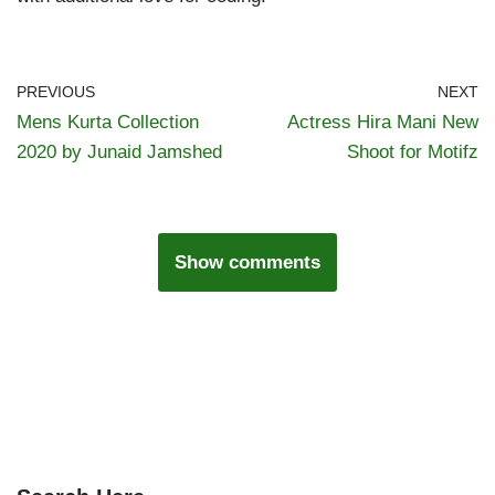
PREVIOUS
NEXT
Mens Kurta Collection
Actress Hira Mani New
2020 by Junaid Jamshed
Shoot for Motifz
Show comments