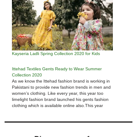
Kayseria Ladli Spring Collection 2020 for Kids
Ittehad Textiles Gents Ready to Wear Summer
Collection 2020
As we know the Ittehad fashion brand is working in
Pakistani to provide new fashion trends in men and
women’s clothing. Like every year, this year too
limelight fashion brand launched his gents fashion
clothing which is available online also.This year
Ittehad Summer 2020 collections provide options for
everyone as…