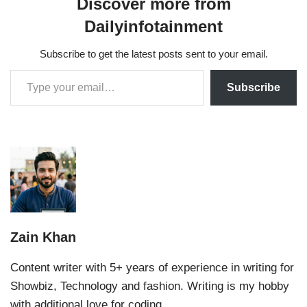
Discover more from
Dailyinfotainment
Subscribe to get the latest posts sent to your email.
Subscribe
Zain Khan
Content writer with 5+ years of experience in writing for
Showbiz, Technology and fashion. Writing is my hobby
with additional love for coding.