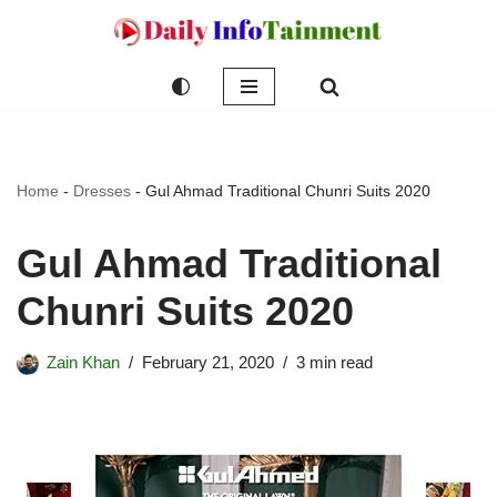
Skip
to
content
Home
-
Dresses
-
Gul Ahmad Traditional Chunri Suits 2020
Gul Ahmad Traditional
Chunri Suits 2020
Zain Khan
February 21, 2020
3 min read