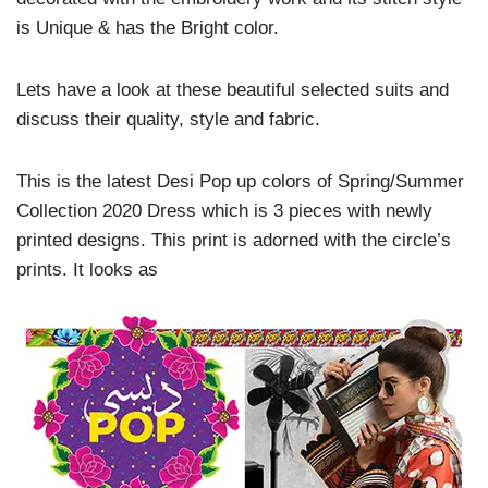
is Unique & has the Bright color.
Lets have a look at these beautiful selected suits and
discuss their quality, style and fabric.
This is the latest Desi Pop up colors of Spring/Summer
Collection 2020 Dress which is 3 pieces with newly
printed designs. This print is adorned with the circle’s
prints. It looks as