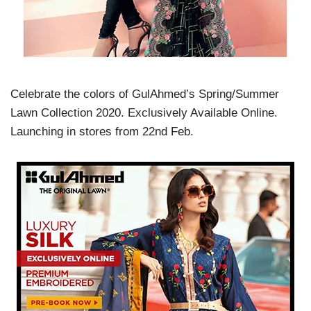
Celebrate the colors of GulAhmed’s Spring/Summer
Lawn Collection 2020. Exclusively Available Online.
Launching in stores from 22nd Feb.