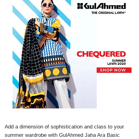
Add a dimension of sophistication and class to your
summer wardrobe with GulAhmed Jaha Ara Basic