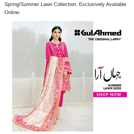
Spring/Summer Lawn Collection. Exclusively Available
Online: