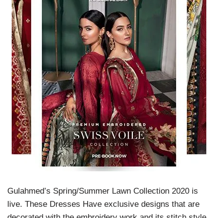
Gulahmed’s Spring/Summer Lawn Collection 2020 is
live. These Dresses Have exclusive designs that are
decorated with the embroidery work and its stitch style