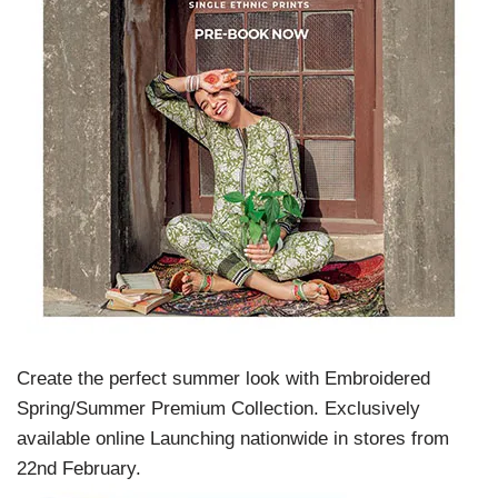
Create the perfect summer look with Embroidered
Spring/Summer Premium Collection. Exclusively
available online Launching nationwide in stores from
22nd February.