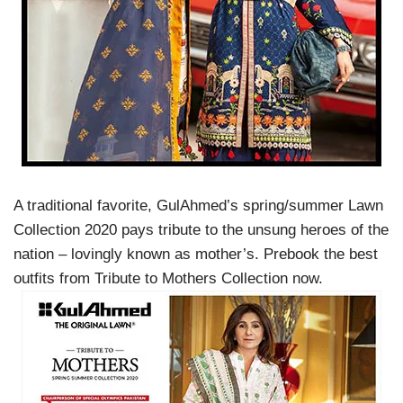
A traditional favorite, GulAhmed’s spring/summer Lawn
Collection 2020 pays tribute to the unsung heroes of the
nation – lovingly known as mother’s. Prebook the best
outfits from Tribute to Mothers Collection now.