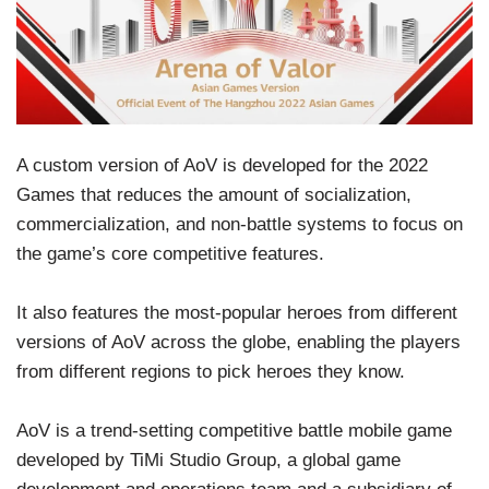
A custom version of AoV is developed for the 2022
Games that reduces the amount of socialization,
commercialization, and non-battle systems to focus on
the game’s core competitive features.
It also features the most-popular heroes from different
versions of AoV across the globe, enabling the players
from different regions to pick heroes they know.
AoV is a trend-setting competitive battle mobile game
developed by TiMi Studio Group, a global game