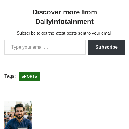
Discover more from
Dailyinfotainment
Subscribe to get the latest posts sent to your email.
Subscribe
Tags:
SPORTS