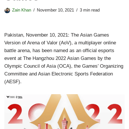
Zain Khan
November 10, 2021
3 min read
Pakistan, November 10, 2021: The Asian Games
Version of Arena of Valor (AoV), a multiplayer online
battle arena, has been named as an official esports
event at The Hangzhou 2022 Asian Games by the
Olympic Council of Asia (OCA), the Games’ Organizing
Committee and Asian Electronic Sports Federation
(AESF).