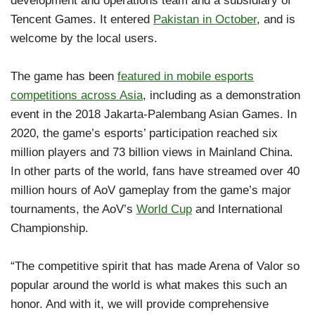
development and operations team and a subsidiary of
Tencent Games. It entered
Pakistan in October
, and is
welcome by the local users.
The game has been
featured in mobile esports
competitions across Asia
, including as a demonstration
event in the 2018 Jakarta-Palembang Asian Games. In
2020, the game’s esports’ participation reached six
million players and 73 billion views in Mainland China.
In other parts of the world, fans have streamed over 40
million hours of AoV gameplay from the game’s major
tournaments, the AoV’s
World Cup
and International
Championship.
“The competitive spirit that has made Arena of Valor so
popular around the world is what makes this such an
honor. And with it, we will provide comprehensive