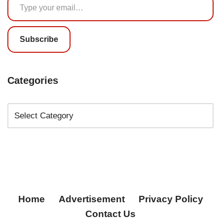
Subscribe
Categories
Home
Advertisement
Privacy Policy
Contact Us