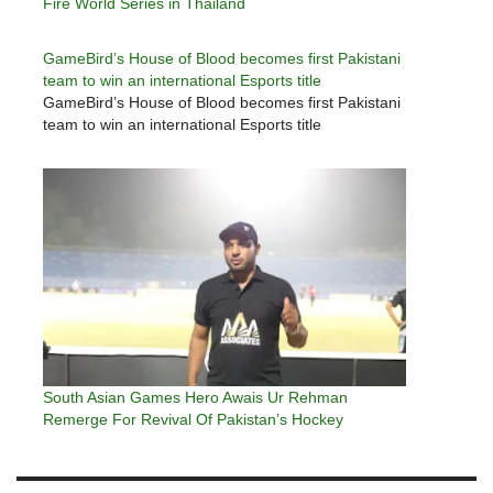
Fire World Series in Thailand
GameBird’s House of Blood becomes first Pakistani
team to win an international Esports title
GameBird’s House of Blood becomes first Pakistani
team to win an international Esports title
South Asian Games Hero Awais Ur Rehman
Remerge For Revival Of Pakistan’s Hockey