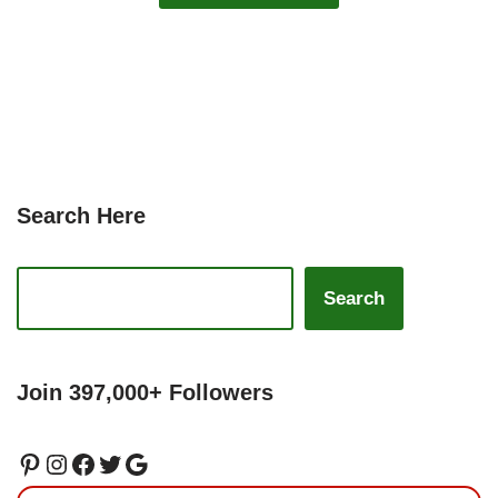
Search Here
Search
Join 397,000+ Followers