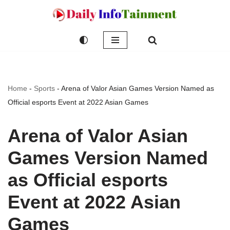
Skip
to
content
Home
-
Sports
-
Arena of Valor Asian Games Version Named as
Official esports Event at 2022 Asian Games
Arena of Valor Asian
Games Version Named
as Official esports
Event at 2022 Asian
Games