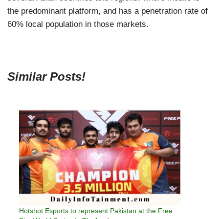
the predominant platform, and has a penetration rate of
60% local population in those markets.
Similar Posts!
Hotshot Esports to represent Pakistan at the Free