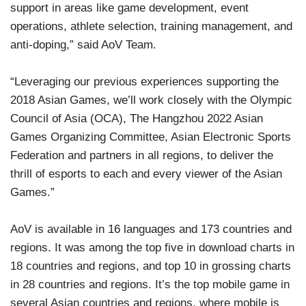
support in areas like game development, event
operations, athlete selection, training management, and
anti-doping,” said AoV Team.
“Leveraging our previous experiences supporting the
2018 Asian Games, we’ll work closely with the Olympic
Council of Asia (OCA), The Hangzhou 2022 Asian
Games Organizing Committee, Asian Electronic Sports
Federation and partners in all regions, to deliver the
thrill of esports to each and every viewer of the Asian
Games.”
AoV is available in 16 languages and 173 countries and
regions. It was among the top five in download charts in
18 countries and regions, and top 10 in grossing charts
in 28 countries and regions. It’s the top mobile game in
several Asian countries and regions, where mobile is