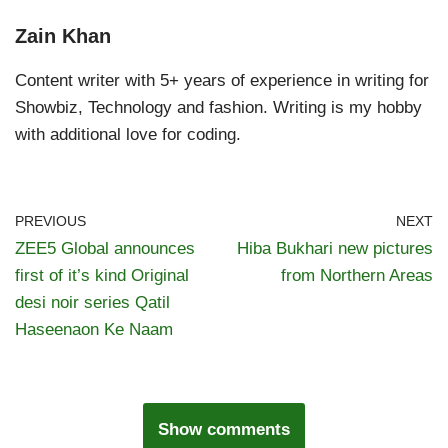
Zain Khan
Content writer with 5+ years of experience in writing for
Showbiz, Technology and fashion. Writing is my hobby
with additional love for coding.
PREVIOUS
NEXT
ZEE5 Global announces
Hiba Bukhari new pictures
first of it’s kind Original
from Northern Areas
desi noir series Qatil
Haseenaon Ke Naam
Show comments