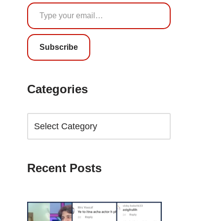
Subscribe
Categories
Recent Posts