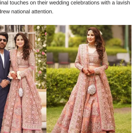
nal touches on their wedding celebrations with a lavish
rew national attention.