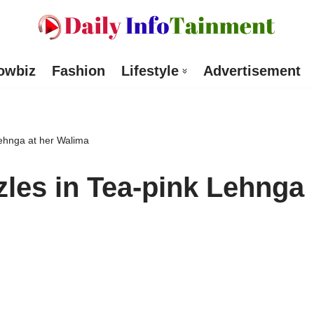
owbiz
Fashion
Lifestyle
Advertisement
ehnga at her Walima
les in Tea-pink Lehnga