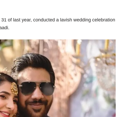
 of last year, conducted a lavish wedding celebration
aadi.