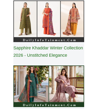
Sapphire Khaddar Winter Collection
2026 - Unstitched Elegance