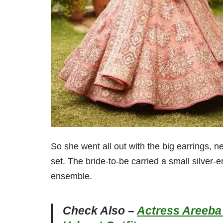
So she went all out with the big earrings, 
set. The bride-to-be carried a small silver-
ensemble.
Check Also –
Actress Areeba 