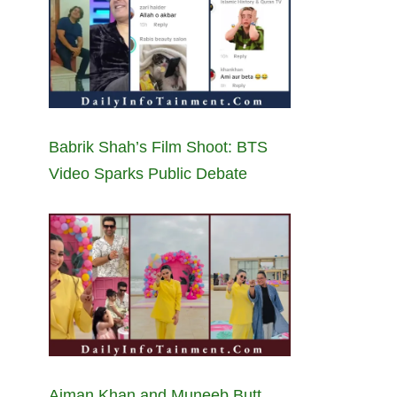
Babrik Shah’s Film Shoot: BTS
Video Sparks Public Debate
Aiman Khan and Muneeb Butt