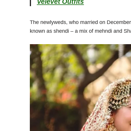
Velevet Outfits
The newlyweds, who married on December 31
known as shendi – a mix of mehndi and Sh