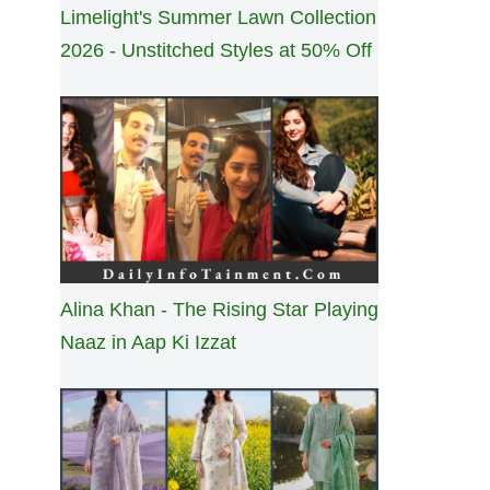
Limelight's Summer Lawn Collection
2026 - Unstitched Styles at 50% Off
Alina Khan - The Rising Star Playing
Naaz in Aap Ki Izzat