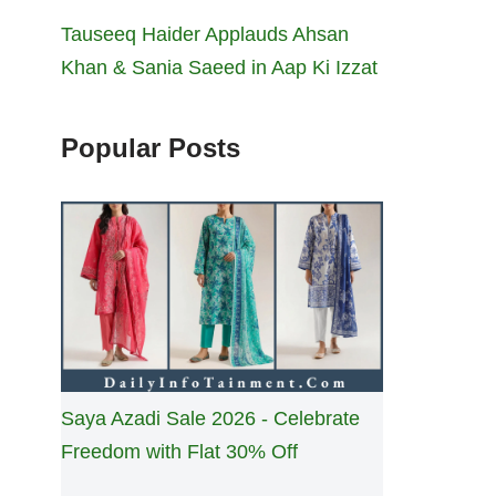
Tauseeq Haider Applauds Ahsan
Khan & Sania Saeed in Aap Ki Izzat
Popular Posts
Saya Azadi Sale 2026 - Celebrate
Freedom with Flat 30% Off