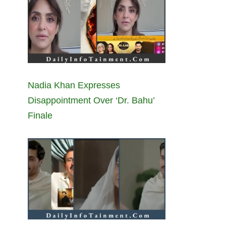
Nadia Khan Expresses
Disappointment Over ‘Dr. Bahu’
Finale