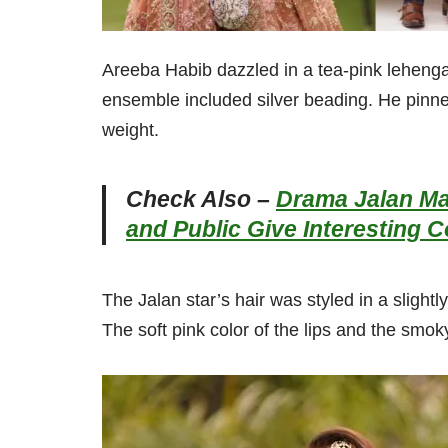
Areeba Habib dazzled in a tea-pink lehenga 
ensemble included silver beading. He pinned
weight.
Check Also –
Drama Jalan Ma
and Public Give Interesting
The Jalan star’s hair was styled in a slight
The soft pink color of the lips and the smok