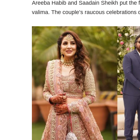
Areeba Habib and Saadain Sheikh put the fi
valima. The couple’s raucous celebrations d