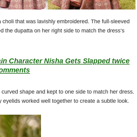
choli that was lavishly embroidered. The full-sleeved
 the dupatta on her right side to match the dress’s
in Character Nisha Gets Slapped twice
 Comments
ly curved shape and kept to one side to match her dress.
y eyelids worked well together to create a subtle look.