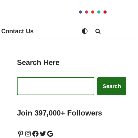
Contact Us
Search Here
Search
Join 397,000+ Followers