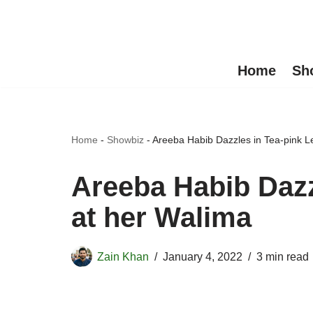
Skip
to
Home
Sh
content
Home
-
Showbiz
-
Areeba Habib Dazzles in Tea-pink L
Areeba Habib Dazz
at her Walima
Zain Khan
January 4, 2022
3 min read