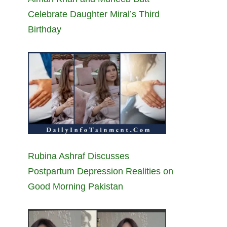
Celebrate Daughter Miral’s Third
Birthday
Rubina Ashraf Discusses
Postpartum Depression Realities on
Good Morning Pakistan