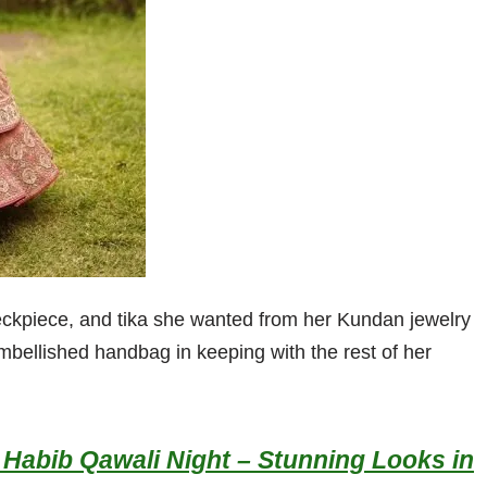
neckpiece, and tika she wanted from her Kundan jewelry
embellished handbag in keeping with the rest of her
Habib Qawali Night – Stunning Looks in