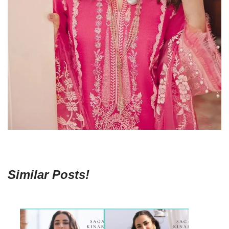
Similar Posts!