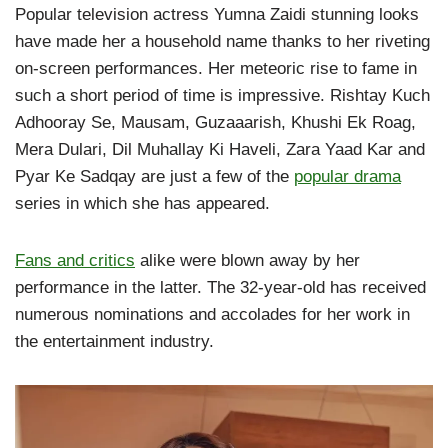
Popular television actress Yumna Zaidi stunning looks
have made her a household name thanks to her riveting
on-screen performances. Her meteoric rise to fame in
such a short period of time is impressive. Rishtay Kuch
Adhooray Se, Mausam, Guzaaarish, Khushi Ek Roag,
Mera Dulari, Dil Muhallay Ki Haveli, Zara Yaad Kar and
Pyar Ke Sadqay are just a few of the
popular drama
series in which she has appeared.
Fans and critics
alike were blown away by her
performance in the latter. The 32-year-old has received
numerous nominations and accolades for her work in
the entertainment industry.