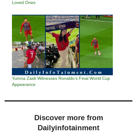
Loved Ones
Yumna Zaidi Witnesses Ronaldo’s Final World Cup
Appearance
Discover more from
Dailyinfotainment