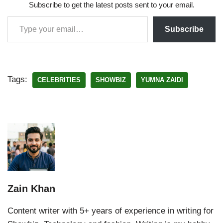
Subscribe to get the latest posts sent to your email.
Subscribe
Tags:
CELEBRITIES
SHOWBIZ
YUMNA ZAIDI
Zain Khan
Content writer with 5+ years of experience in writing for