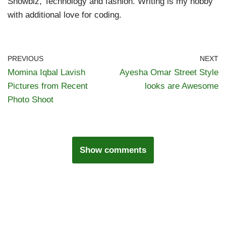
Showbiz, Technology and fashion. Writing is my hobby
with additional love for coding.
PREVIOUS
NEXT
Momina Iqbal Lavish
Ayesha Omar Street Style
Pictures from Recent
looks are Awesome
Photo Shoot
Show comments