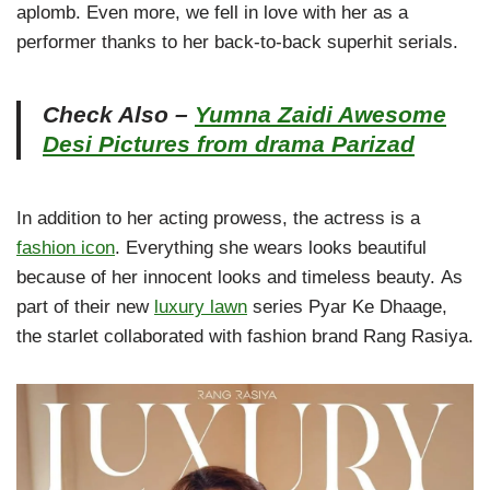
aplomb. Even more, we fell in love with her as a
performer thanks to her back-to-back superhit serials.
Check Also –
Yumna Zaidi Awesome
Desi Pictures from drama Parizad
In addition to her acting prowess, the actress is a
fashion icon
. Everything she wears looks beautiful
because of her innocent looks and timeless beauty. As
part of their new
luxury lawn
series Pyar Ke Dhaage,
the starlet collaborated with fashion brand Rang Rasiya.