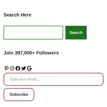
Search Here
Search
Join 397,000+ Followers
Subscribe