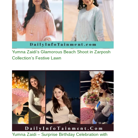
Yumna Zaidi’s Glamorous Beach Shoot in Zarposh
Collection’s Festive Lawn
Yumna Zaidi – Surprise Birthday Celebration with