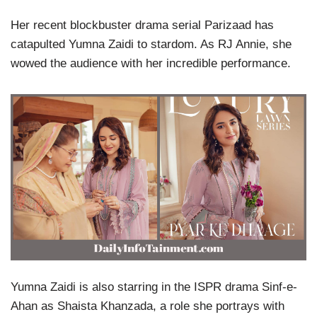
Her recent blockbuster drama serial Parizaad has
catapulted Yumna Zaidi to stardom. As RJ Annie, she
wowed the audience with her incredible performance.
Yumna Zaidi is also starring in the ISPR drama Sinf-e-
Ahan as Shaista Khanzada, a role she portrays with