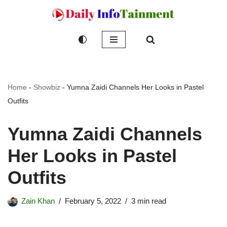
Skip
to
content
Home
-
Showbiz
-
Yumna Zaidi Channels Her Looks in Pastel
Outfits
Yumna Zaidi Channels
Her Looks in Pastel
Outfits
Zain Khan
February 5, 2022
3 min read