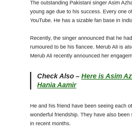
The outstanding Pakistani singer Asim Azhar
young age due to his success. Every one of
YouTube. He has a sizable fan base in India,
Recently, the singer announced that he had
rumoured to be his fiancee. Merub Ali is al
Merub Ali recently announced her engageme
Check Also –
Here is Asim A
Hania Aamir
He and his friend have been seeing each o
wonderful friendship. They have also been 
in recent months.