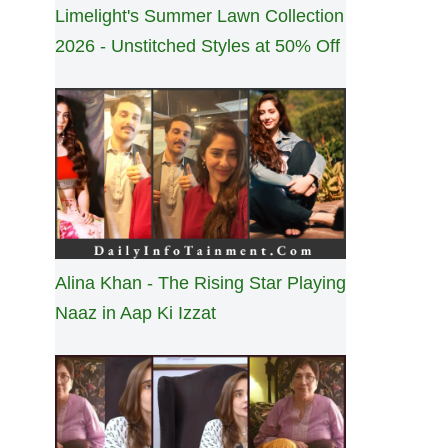
Limelight's Summer Lawn Collection
2026 - Unstitched Styles at 50% Off
Alina Khan - The Rising Star Playing
Naaz in Aap Ki Izzat