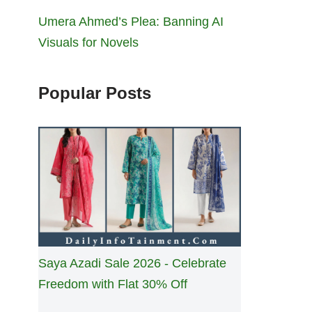
Umera Ahmed’s Plea: Banning AI
Visuals for Novels
Popular Posts
Saya Azadi Sale 2026 - Celebrate
Freedom with Flat 30% Off