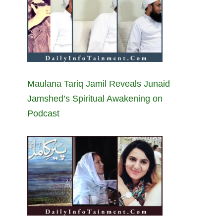
Maulana Tariq Jamil Reveals Junaid
Jamshed’s Spiritual Awakening on
Podcast