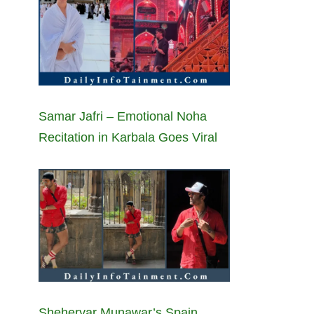
Samar Jafri – Emotional Noha
Recitation in Karbala Goes Viral
Sheheryar Munawar’s Spain