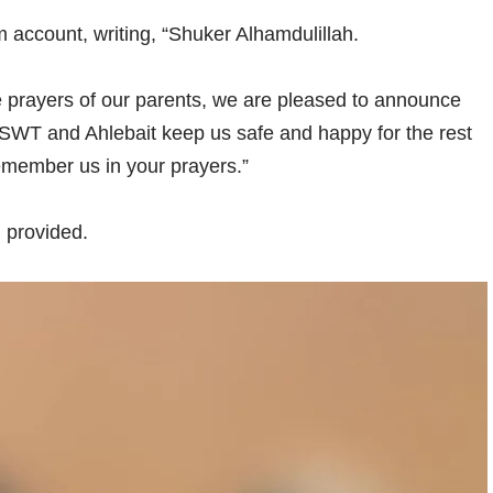
 account, writing, “Shuker Alhamdulillah.
he prayers of our parents, we are pleased to announce
WT and Ahlebait keep us safe and happy for the rest
remember us in your prayers.”
 provided.