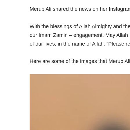
Merub Ali shared the news on her Instagram
With the blessings of Allah Almighty and t
our Imam Zamin – engagement. May Allah S
of our lives, in the name of Allah. “Please 
Here are some of the images that Merub Ali