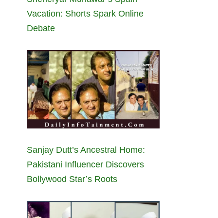
Vacation: Shorts Spark Online
Debate
Sanjay Dutt’s Ancestral Home:
Pakistani Influencer Discovers
Bollywood Star’s Roots