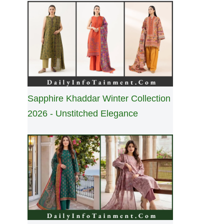
Sapphire Khaddar Winter Collection
2026 - Unstitched Elegance