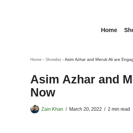
Skip
to
Home
Sh
content
Home
-
Showbiz
-
Asim Azhar and Merub Ali are Eng
Asim Azhar and M
Now
Zain Khan
March 20, 2022
2 min read