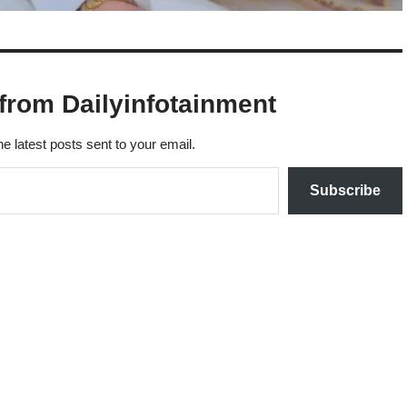
from Dailyinfotainment
he latest posts sent to your email.
Subscribe