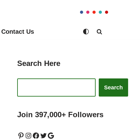
Contact Us
Search Here
Search
Join 397,000+ Followers