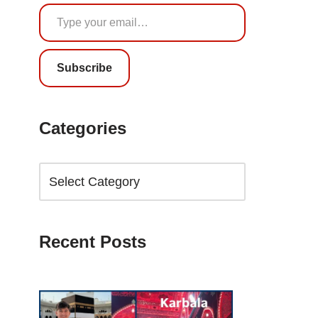
Subscribe
Categories
Recent Posts