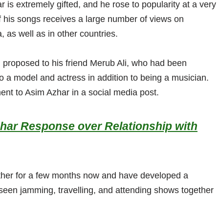
 is extremely gifted, and he rose to popularity at a very
 his songs receives a large number of views on
 as well as in other countries.
 proposed to his friend Merub Ali, who had been
so a model and actress in addition to being a musician.
nt to Asim Azhar in a social media post.
zhar Response over Relationship with
ther for a few months now and have developed a
seen jamming, travelling, and attending shows together