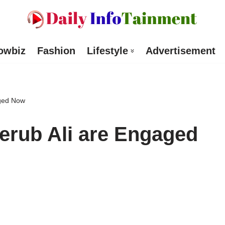
owbiz
Fashion
Lifestyle
Advertisement
aged Now
erub Ali are Engaged