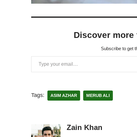
Discover more 
Subscribe to get t
Tags:
ASIM AZHAR
MERUB ALI
Zain Khan