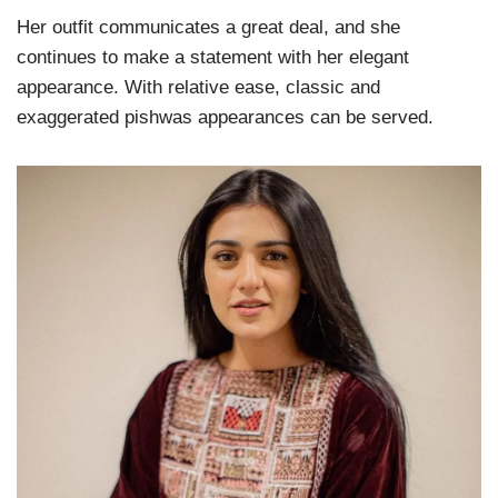
Her outfit communicates a great deal, and she
continues to make a statement with her elegant
appearance. With relative ease, classic and
exaggerated pishwas appearances can be served.