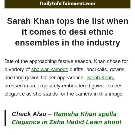
Sarah Khan tops the list when
it comes to desi ethnic
ensembles in the industry
Due of the approaching festive season, Khan chose for
a variety of
shalwar kameez
outfits, anarkalis, gowns,
and long gowns for her appearance.
Sarah Khan
,
dressed in an exquisitely embroidered gown, exudes
elegance as she stands for the camera in this image.
Check Also –
Ramsha Khan spells
Elegance in Zaha Hadid Lawn shoot