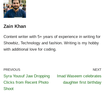
Zain Khan
Content writer with 5+ years of experience in writing for
Showbiz, Technology and fashion. Writing is my hobby
with additional love for coding.
PREVIOUS
NEXT
Syra Yousuf Jaw Dropping
Imad Waseem celebrates
Clicks from Recent Photo
daughter first birthday
Shoot