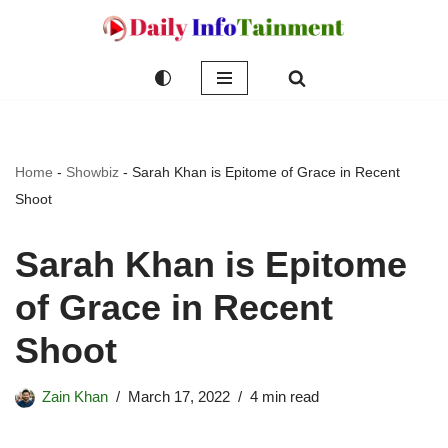
Skip
to
content
Home
-
Showbiz
-
Sarah Khan is Epitome of Grace in Recent
Shoot
Sarah Khan is Epitome
of Grace in Recent
Shoot
Zain Khan
March 17, 2022
4 min read