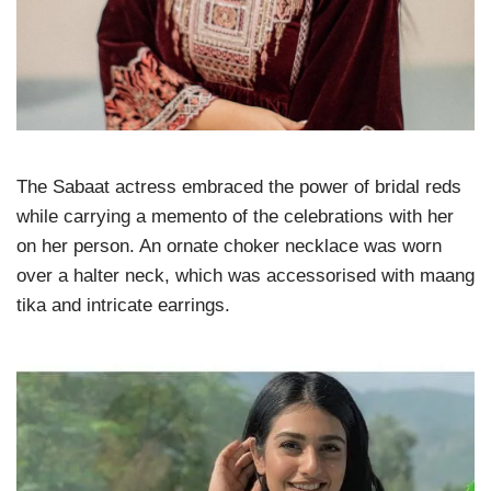
The Sabaat actress embraced the power of bridal reds
while carrying a memento of the celebrations with her
on her person. An ornate choker necklace was worn
over a halter neck, which was accessorised with maang
tika and intricate earrings.