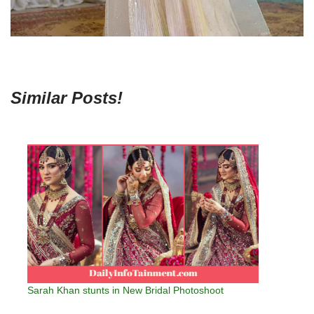
Similar Posts!
Sarah Khan stunts in New Bridal Photoshoot