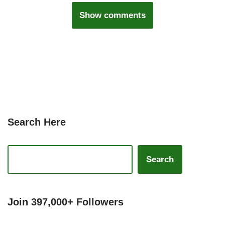
Show comments
Search Here
Search
Join 397,000+ Followers