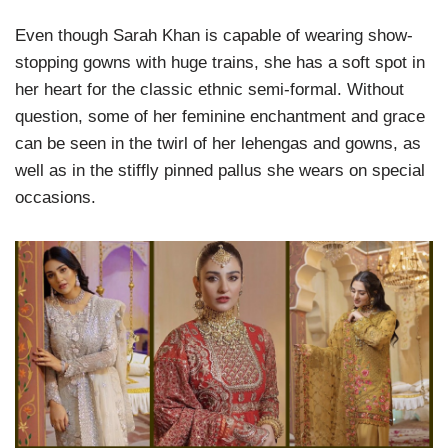
Even though Sarah Khan is capable of wearing show-
stopping gowns with huge trains, she has a soft spot in
her heart for the classic ethnic semi-formal. Without
question, some of her feminine enchantment and grace
can be seen in the twirl of her lehengas and gowns, as
well as in the stiffly pinned pallus she wears on special
occasions.