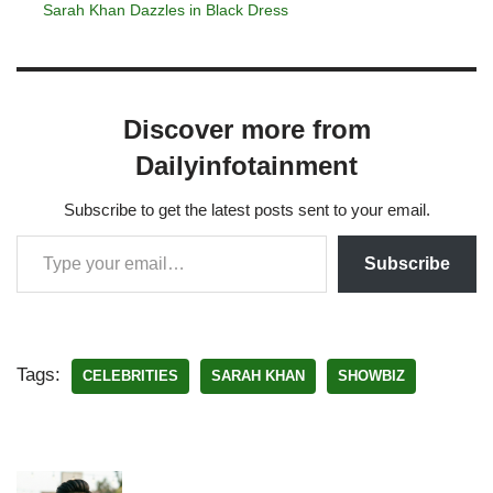
Sarah Khan Dazzles in Black Dress
Discover more from
Dailyinfotainment
Subscribe to get the latest posts sent to your email.
Subscribe
Tags:
CELEBRITIES
SARAH KHAN
SHOWBIZ