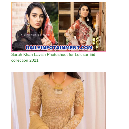
Sarah Khan Lavish Photoshoot for Lulusar Eid
collection 2021