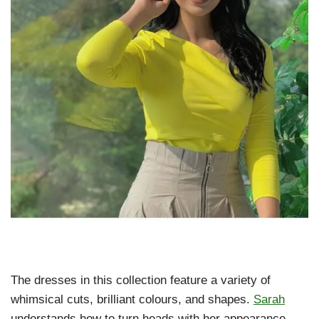
The dresses in this collection feature a variety of
whimsical cuts, brilliant colours, and shapes.
Sarah
understands how to turn heads with her appearance,