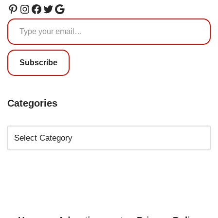
Subscribe
Categories