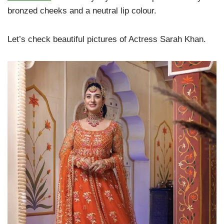
bronzed cheeks and a neutral lip colour.
Let’s check beautiful pictures of Actress Sarah Khan.