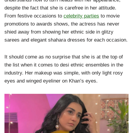
despite the fact that she is carefree in her attitude.
From festive occasions to
celebrity parties
to movie
promotions to awards shows, the actress has never
shied away from showing her ethnic side in glitzy
sarees and elegant shahara dresses for each occasion.
It should come as no surprise that she is at the top of
the list when it comes to desi ethnic ensembles in the
industry. Her makeup was simple, with only light rosy
eyes and winged eyeliner on Khan’s eyes.