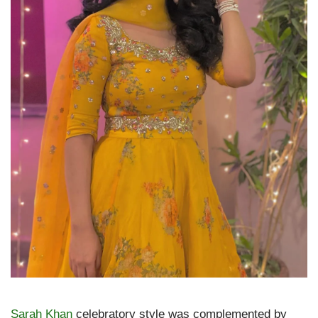
Sarah Khan
celebratory style was complemented by