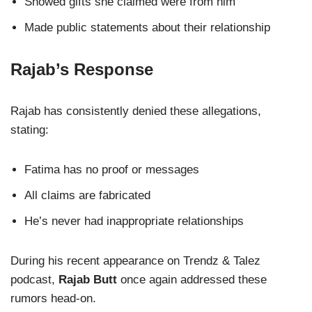
Showed gifts she claimed were from him
Made public statements about their relationship
Rajab’s Response
Rajab has consistently denied these allegations,
stating:
Fatima has no proof or messages
All claims are fabricated
He’s never had inappropriate relationships
During his recent appearance on Trendz & Talez
podcast,
Rajab Butt
once again addressed these
rumors head-on.