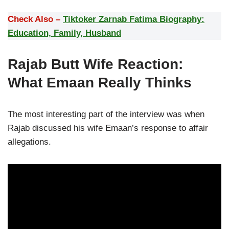
Check Also –
Tiktoker Zarnab Fatima Biography:
Education, Family, Husband
Rajab Butt Wife Reaction:
What Emaan Really Thinks
The most interesting part of the interview was when
Rajab discussed his wife Emaan’s response to affair
allegations.