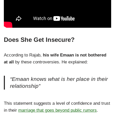
Does She Get Insecure?
According to Rajab,
his wife Emaan is not bothered
at all
by these controversies. He explained:
“Emaan knows what is her place in their
relationship”
This statement suggests a level of confidence and trust
in their
marriage that goes beyond public rumors
.