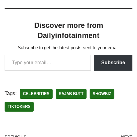
Discover more from
Dailyinfotainment
Subscribe to get the latest posts sent to your email.
Subscribe
Tags:
CELEBRITIES
RAJAB BUTT
SHOWBIZ
TIKTOKERS