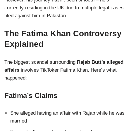
currently residing in the UK due to multiple legal cases
filed against him in Pakistan.
The Fatima Khan Controversy
Explained
The biggest scandal surrounding
Rajab Butt’s alleged
affairs
involves TikToker Fatima Khan. Here’s what
happened:
Fatima’s Claims
She alleged having an affair with Rajab while he was
married