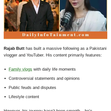
Rajab Butt
has built a massive following as a Pakistani
vlogger and YouTuber. His content primarily features:
Family vlogs
with daily life moments
Controversial statements and opinions
Public feuds and disputes
Lifestyle content
However, his journey hasn’t been smooth – he’s