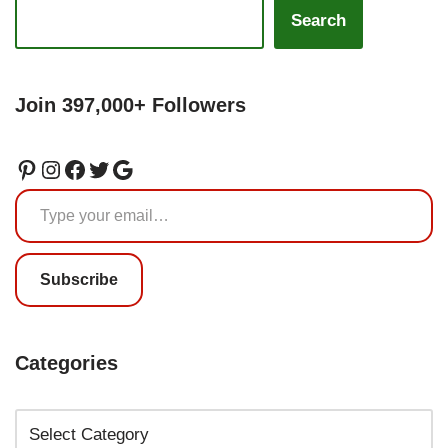
Search
Join 397,000+ Followers
Subscribe
Categories