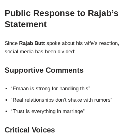
Public Response to Rajab’s
Statement
Since
Rajab Butt
spoke about his wife’s reaction,
social media has been divided:
Supportive Comments
“Emaan is strong for handling this”
“Real relationships don’t shake with rumors”
“Trust is everything in marriage”
Critical Voices