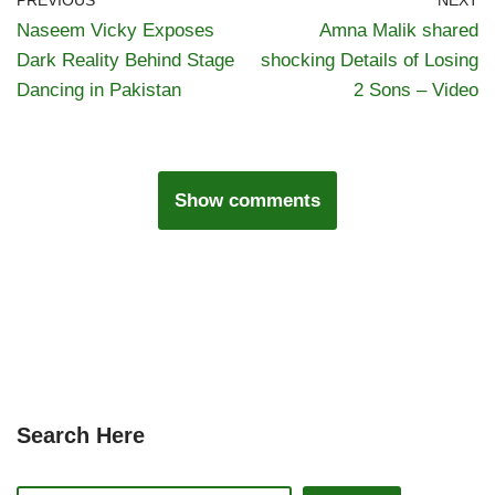
PREVIOUS
NEXT
Naseem Vicky Exposes
Amna Malik shared
Dark Reality Behind Stage
shocking Details of Losing
Dancing in Pakistan
2 Sons – Video
Show comments
Search Here