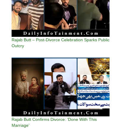
Rajab Butt – Post-Divorce Celebration Sparks Public
Outcry
Rajab Butt Confirms Divorce: ‘Done With This
Marriage’