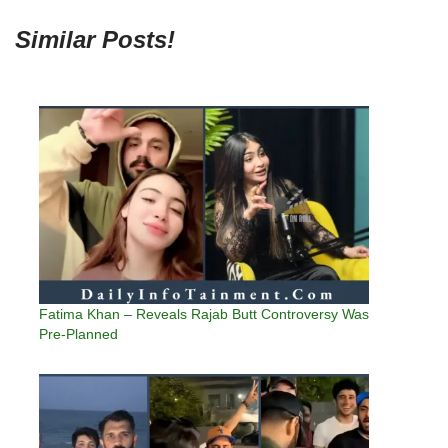
Similar Posts!
Fatima Khan – Reveals Rajab Butt Controversy Was
Pre-Planned