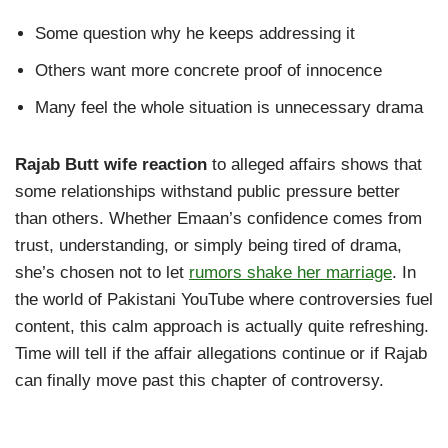
Some question why he keeps addressing it
Others want more concrete proof of innocence
Many feel the whole situation is unnecessary drama
Rajab Butt wife reaction
to alleged affairs shows that
some relationships withstand public pressure better
than others. Whether Emaan’s confidence comes from
trust, understanding, or simply being tired of drama,
she’s chosen not to let
rumors shake her marriage
. In
the world of Pakistani YouTube where controversies fuel
content, this calm approach is actually quite refreshing.
Time will tell if the affair allegations continue or if Rajab
can finally move past this chapter of controversy.