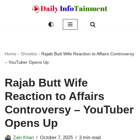
Skip
to
content
Home
-
Showbiz
-
Rajab Butt Wife Reaction to Affairs Controversy
– YouTuber Opens Up
Rajab Butt Wife
Reaction to Affairs
Controversy – YouTuber
Opens Up
Zain Khan
October 7, 2025
3 min read