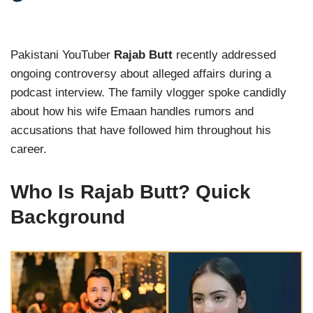
Pakistani YouTuber
Rajab Butt
recently addressed
ongoing controversy about alleged affairs during a
podcast interview. The family vlogger spoke candidly
about how his wife Emaan handles rumors and
accusations that have followed him throughout his
career.
Who Is Rajab Butt? Quick
Background