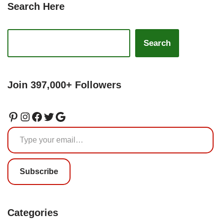
Search Here
Search
Join 397,000+ Followers
Subscribe
Categories