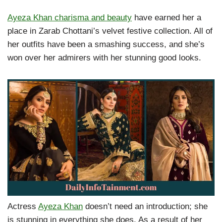
Ayeza Khan charisma and beauty
have earned her a
place in Zarab Chottani’s velvet festive collection. All of
her outfits have been a smashing success, and she’s
won over her admirers with her stunning good looks.
Actress
Ayeza Khan
doesn’t need an introduction; she
is stunning in everything she does. As a result of her