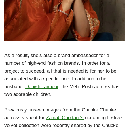
As a result, she’s also a brand ambassador for a
number of high-end fashion brands. In order for a
project to succeed, all that is needed is for her to be
associated with a specific one. In addition to her
husband,
Danish Taimoor
, the Mehr Posh actress has
two adorable children.
Previously unseen images from the Chupke Chupke
actress’s shoot for
Zainab Chottani’s
upcoming festive
velvet collection were recently shared by the Chupke