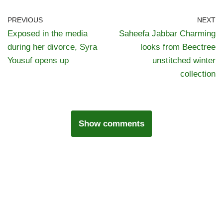
PREVIOUS
NEXT
Exposed in the media
Saheefa Jabbar Charming
during her divorce, Syra
looks from Beectree
Yousuf opens up
unstitched winter
collection
Show comments