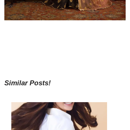
Similar Posts!