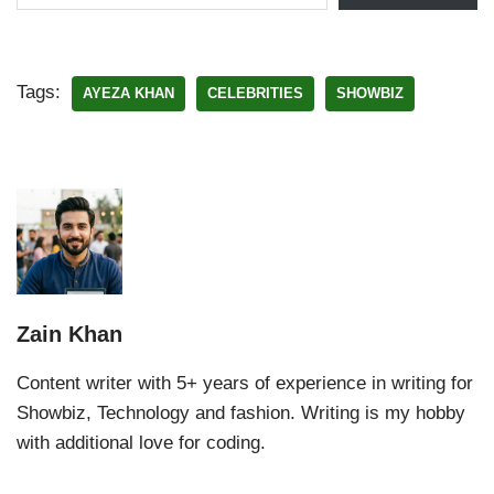
Tags:
AYEZA KHAN
CELEBRITIES
SHOWBIZ
Zain Khan
Content writer with 5+ years of experience in writing for
Showbiz, Technology and fashion. Writing is my hobby
with additional love for coding.