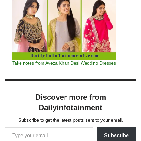
Take notes from Ayeza Khan Desi Wedding Dresses
Discover more from
Dailyinfotainment
Subscribe to get the latest posts sent to your email.
Subscribe