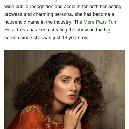
wide public recognition and acclaim for both her acting
prowess and charming persona, she has become a
household name in the industry. The
Mere Pass Tum
Ho
actress has been stealing the show on the big
screen since she was just 18 years old.