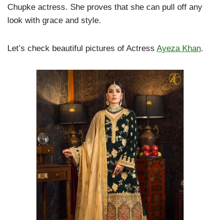
Chupke actress. She proves that she can pull off any
look with grace and style.
Let’s check beautiful pictures of Actress
Ayeza Khan
.