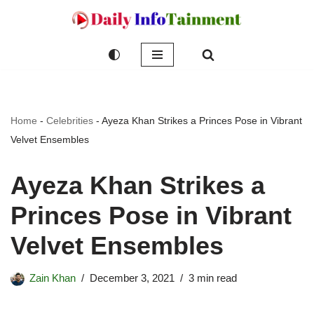
Skip
to
content
Home
-
Celebrities
-
Ayeza Khan Strikes a Princes Pose in Vibrant
Velvet Ensembles
Ayeza Khan Strikes a
Princes Pose in Vibrant
Velvet Ensembles
Zain Khan
December 3, 2021
3 min read