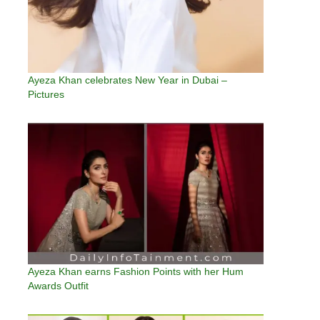
Ayeza Khan celebrates New Year in Dubai –
Pictures
Ayeza Khan earns Fashion Points with her Hum
Awards Outfit