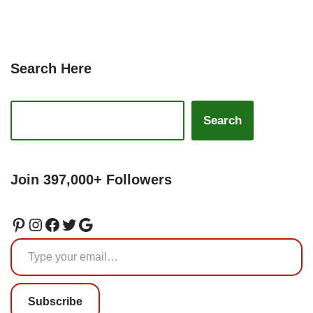
Search Here
Search
Join 397,000+ Followers
Subscribe