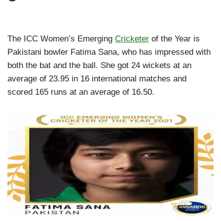
The ICC Women’s Emerging
Cricketer
of the Year is
Pakistani bowler Fatima Sana, who has impressed with
both the bat and the ball. She got 24 wickets at an
average of 23.95 in 16 international matches and
scored 165 runs at an average of 16.50.