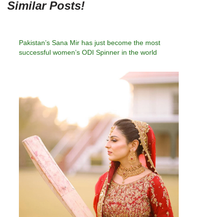
Similar Posts!
Pakistan’s Sana Mir has just become the most
successful women’s ODI Spinner in the world