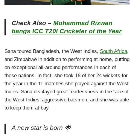
Check Also –
Mohammad Rizwan
bangs ICC T20I Cricketer of the Year
Sana toured Bangladesh, the West Indies,
South Africa
,
and Zimbabwe in addition to performing at home, putting
on exceptional all-around performances in each of
these nations. In fact, she took 18 of her 24 wickets for
the year in the 11 matches she played against the West
Indies. Sana displayed great fearlessness in the face of
the West Indies’ aggressive batsmen, and she was able
to keep them at bay.
A new star is born 🌟