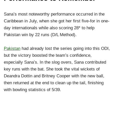
Sana’s most noteworthy performance occurred in the
Caribbean in July, when she got her first five-for in one-
day internationals while also scoring 28* to help
Pakistan win by 22 runs (D/L Method).
Pakistan
had already lost the series going into this ODI,
but the victory boosted the team’s confidence,
especially Sana’s. In the slog overs, Sana contributed
key runs with the bat. She took the vital wickets of
Deandra Dottin and Britney Cooper with the new ball,
then returned at the end to clean up the tail, finishing
with bowling statistics of 5/39.