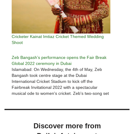
Cricketer Kainat Imtiaz Cricket Themed Wedding
Shoot
Zeb Bangash’s performance opens the Fair Break
Global 2022 ceremony in Dubai
Islamabad: On Wednesday, the 4th of May, Zeb
Bangash took centre stage at the Dubai
International Cricket Stadium to kick off the
Fairbreak Invitational 2022 with a spectacular
musical ode to women's cricket. Zeb's two-song set
began with the glorious 'Sinf-e-Ahan'. It concluded
with a specially curated, multilingual rendition of
Dusty…
Discover more from