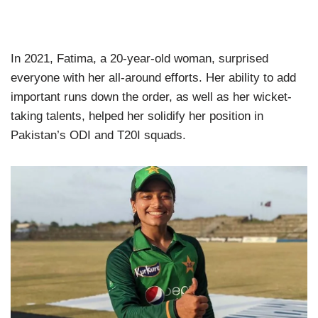
In 2021, Fatima, a 20-year-old woman, surprised
everyone with her all-around efforts. Her ability to add
important runs down the order, as well as her wicket-
taking talents, helped her solidify her position in
Pakistan’s ODI and T20I squads.