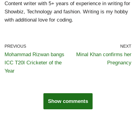
Content writer with 5+ years of experience in writing for
Showbiz, Technology and fashion. Writing is my hobby
with additional love for coding.
PREVIOUS
NEXT
Mohammad Rizwan bangs
Minal Khan confirms her
ICC T20I Cricketer of the
Pregnancy
Year
Show comments