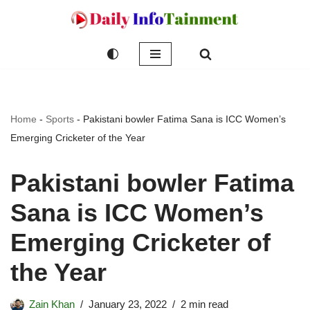
Skip
to
content
Home
-
Sports
-
Pakistani bowler Fatima Sana is ICC Women’s
Emerging Cricketer of the Year
Pakistani bowler Fatima
Sana is ICC Women’s
Emerging Cricketer of
the Year
Zain Khan
January 23, 2022
2 min read