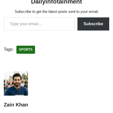
Dailyinfotainment
Subscribe to get the latest posts sent to your email.
Subscribe
Tags:
SPORTS
Zain Khan