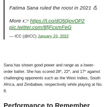
Fatima Sana ruled the roost in 2021 💪
More 👉
https://t.co/dO50jovOP2
pic.twitter.com/8fjFcxmFeG
— ICC (@ICC)
January 23, 2022
Sana has shown good power and range as a lower-
order batter. She has scored 28*, 22*, and 17* against
challenging opponents such as the West Indies, South
Africa, and Zimbabwe, respectively while playing at No.
8.
Performance to Remember