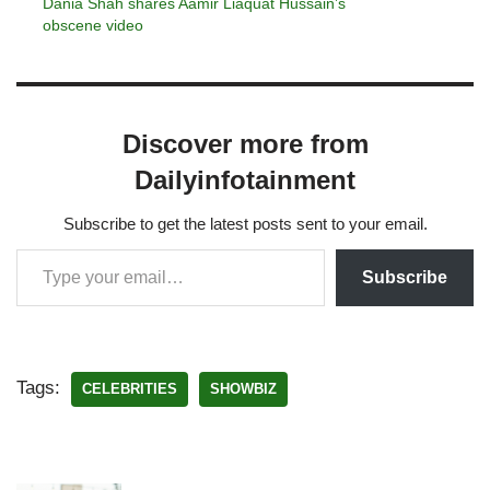
Dania Shah shares Aamir Liaquat Hussain’s
obscene video
Discover more from
Dailyinfotainment
Subscribe to get the latest posts sent to your email.
Subscribe
Tags:
CELEBRITIES
SHOWBIZ