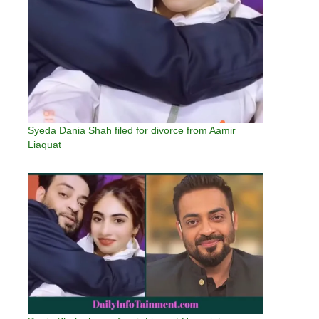
Syeda Dania Shah filed for divorce from Aamir
Liaquat