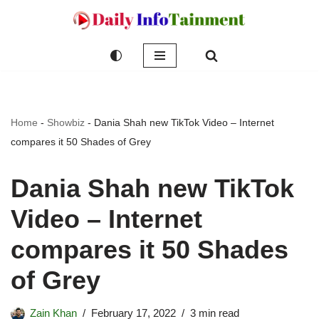
Skip
to
content
Home
-
Showbiz
-
Dania Shah new TikTok Video – Internet
compares it 50 Shades of Grey
Dania Shah new TikTok
Video – Internet
compares it 50 Shades
of Grey
Zain Khan
February 17, 2022
3 min read