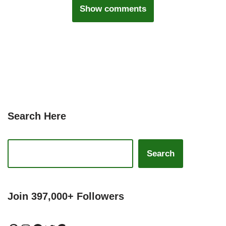
Show comments
Search Here
Search
Join 397,000+ Followers