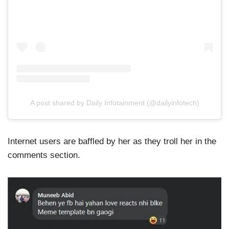
A post shared by Daily Infotainment (@dailyinfotech)
Internet users are baffled by her as they troll her in the
comments section.