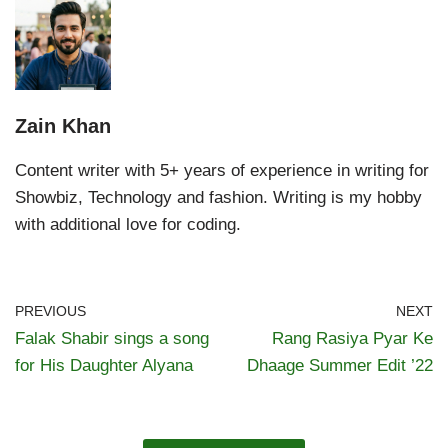
Zain Khan
Content writer with 5+ years of experience in writing for
Showbiz, Technology and fashion. Writing is my hobby
with additional love for coding.
PREVIOUS
NEXT
Falak Shabir sings a song
Rang Rasiya Pyar Ke
for His Daughter Alyana
Dhaage Summer Edit ’22