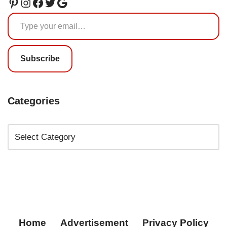
Subscribe
Categories
Home
Advertisement
Privacy Policy