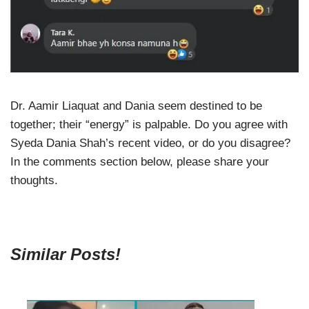
Dr. Aamir Liaquat and Dania seem destined to be
together; their “energy” is palpable. Do you agree with
Syeda Dania Shah’s recent video, or do you disagree?
In the comments section below, please share your
thoughts.
Similar Posts!