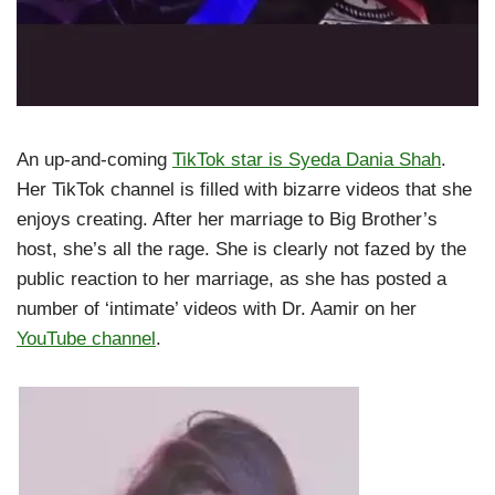
An up-and-coming
TikTok star is Syeda Dania Shah
.
Her TikTok channel is filled with bizarre videos that she
enjoys creating. After her marriage to Big Brother’s
host, she’s all the rage. She is clearly not fazed by the
public reaction to her marriage, as she has posted a
number of ‘intimate’ videos with Dr. Aamir on her
YouTube channel
.