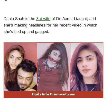
Dania Shah is the
3rd wife
of Dr. Aamir Liaquat, and
she’s making headlines for her recent video in which
she’s tied up and gagged.