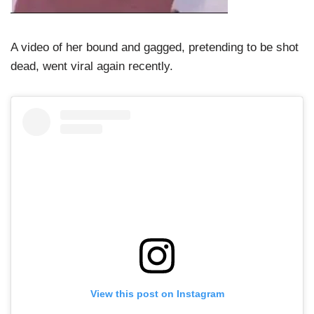
A video of her bound and gagged, pretending to be shot
dead, went viral again recently.
View this post on Instagram