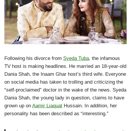
Following his divorce from
Syeda Tuba
, the infamous
TV host is making headlines. He married an 18-year-old
Dania Shah, the Inaam Ghar host’s third wife. Everyone
on social media has taken to trolling and criticizing the
“self-proclaimed” doctor in the wake of the news. Syeda
Dania Shah, the young lady in question, claims to have
grown up on
Aamir Liaquat
Hussain. In addition, her
personality has been described as “interesting.”