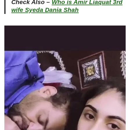
Check Also –
Who is Amir Liaquat 3rd
wife Syeda Dania Shah