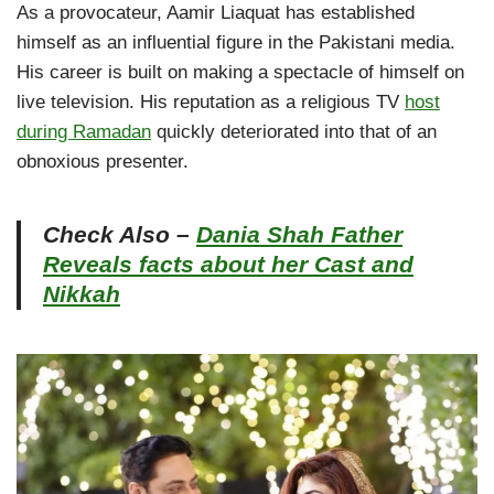
As a provocateur, Aamir Liaquat has established
himself as an influential figure in the Pakistani media.
His career is built on making a spectacle of himself on
live television. His reputation as a religious TV
host
during Ramadan
quickly deteriorated into that of an
obnoxious presenter.
Check Also –
Dania Shah Father
Reveals facts about her Cast and
Nikkah