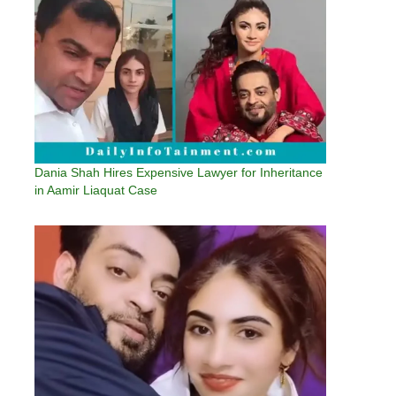
Dania Shah Hires Expensive Lawyer for Inheritance
in Aamir Liaquat Case