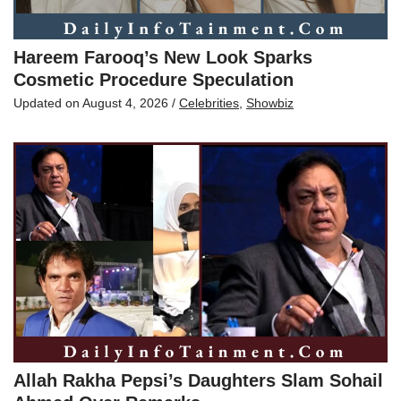
Hareem Farooq’s New Look Sparks
Cosmetic Procedure Speculation
Updated on
August 4, 2026
/
Celebrities
,
Showbiz
Allah Rakha Pepsi’s Daughters Slam Sohail