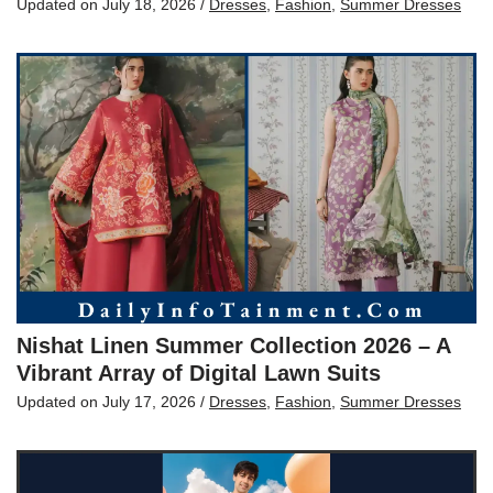
Updated on
July 18, 2026
/
Dresses
,
Fashion
,
Summer Dresses
Nishat Linen Summer Collection 2026 – A
Vibrant Array of Digital Lawn Suits
Updated on
July 17, 2026
/
Dresses
,
Fashion
,
Summer Dresses