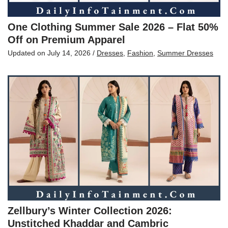
One Clothing Summer Sale 2026 – Flat 50%
Off on Premium Apparel
Updated on
July 14, 2026
/
Dresses
,
Fashion
,
Summer Dresses
Zellbury’s Winter Collection 2026:
Unstitched Khaddar and Cambric