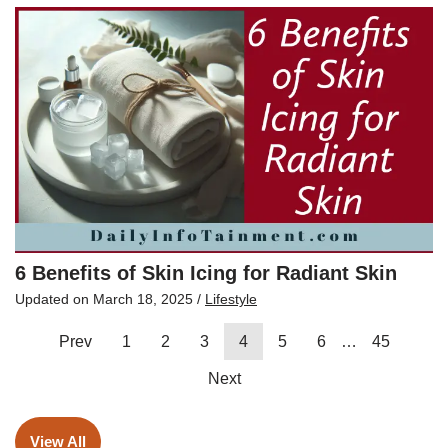
6 Benefits of Skin Icing for Radiant Skin
Updated on
March 18, 2025
/
Lifestyle
Prev
1
2
3
4
5
6
…
45
Next
View All