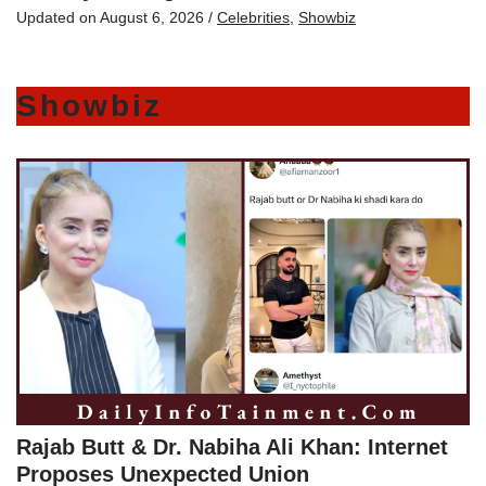
Updated on
August 6, 2026
/
Celebrities
,
Showbiz
Showbiz
Rajab Butt & Dr. Nabiha Ali Khan: Internet
Proposes Unexpected Union