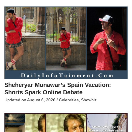
Sheheryar Munawar’s Spain Vacation:
Shorts Spark Online Debate
Updated on
August 6, 2026
/
Celebrities
,
Showbiz