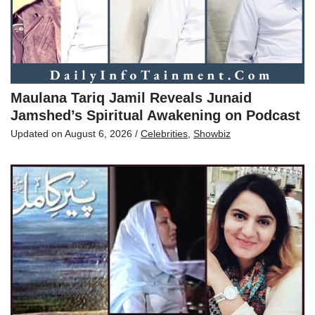
Maulana Tariq Jamil Reveals Junaid
Jamshed’s Spiritual Awakening on Podcast
Updated on
August 6, 2026
/
Celebrities
,
Showbiz