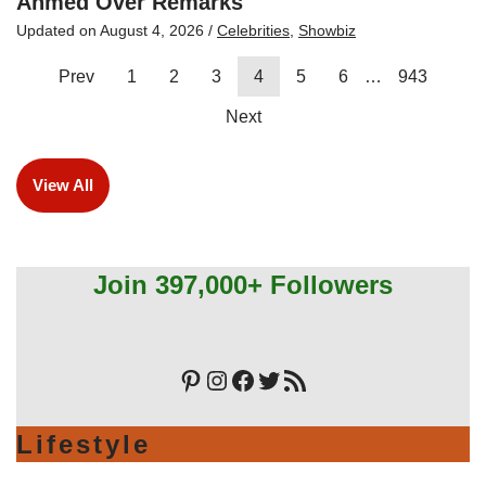
Ahmed Over Remarks
Updated on
August 4, 2026
/
Celebrities
,
Showbiz
Prev
1
2
3
4
5
6
…
943
Next
View All
Join 397,000+ Followers
Lifestyle