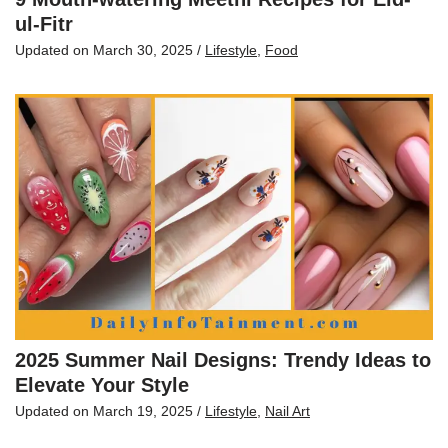
ul-Fitr
Updated on
March 30, 2025
/
Lifestyle
,
Food
2025 Summer Nail Designs: Trendy Ideas to
Elevate Your Style
Updated on
March 19, 2025
/
Lifestyle
,
Nail Art