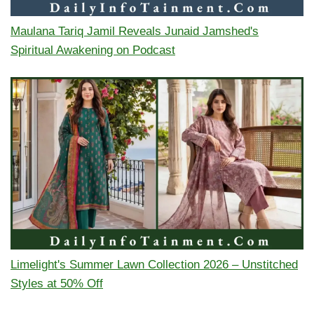
Maulana Tariq Jamil Reveals Junaid Jamshed's
Spiritual Awakening on Podcast
Limelight's Summer Lawn Collection 2026 – Unstitched
Styles at 50% Off