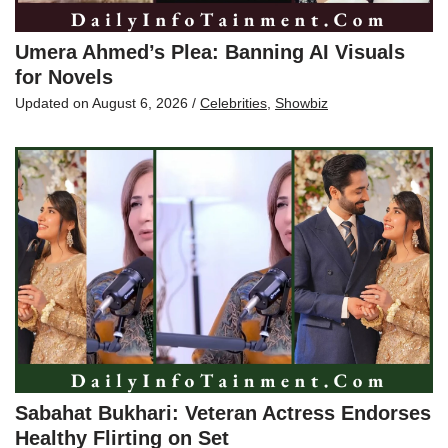
Umera Ahmed’s Plea: Banning AI Visuals
for Novels
Updated on
August 6, 2026
/
Celebrities
,
Showbiz
Sabahat Bukhari: Veteran Actress Endorses
Healthy Flirting on Set