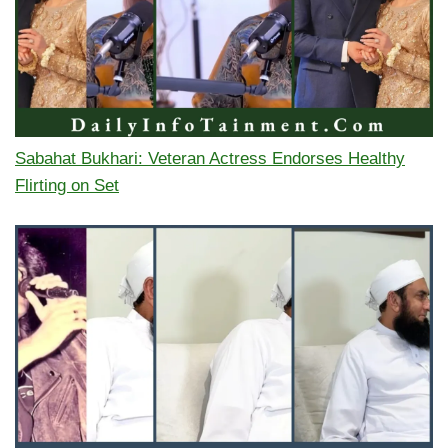
Sabahat Bukhari: Veteran Actress Endorses Healthy
Flirting on Set