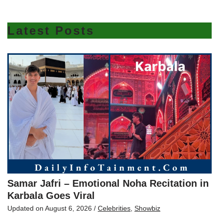
Latest Posts
Samar Jafri – Emotional Noha Recitation in
Karbala Goes Viral
Updated on
August 6, 2026
/
Celebrities
,
Showbiz