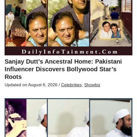
Sanjay Dutt’s Ancestral Home: Pakistani
Influencer Discovers Bollywood Star’s
Roots
Updated on
August 6, 2026
/
Celebrities
,
Showbiz