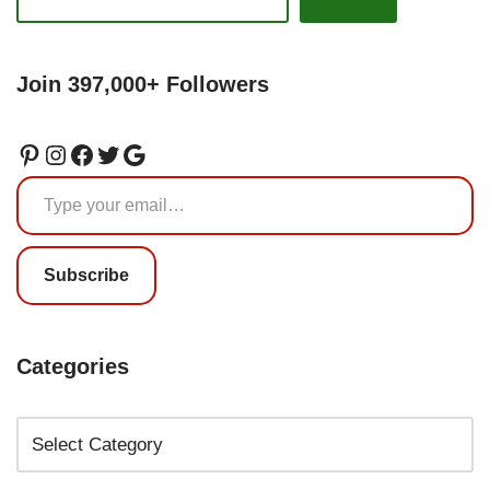
Join 397,000+ Followers
Subscribe
Categories