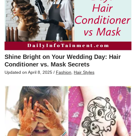
Shine Bright on Your Wedding Day: Hair
Conditioner vs. Mask Secrets
Updated on
April 8, 2025
/
Fashion
,
Hair Styles