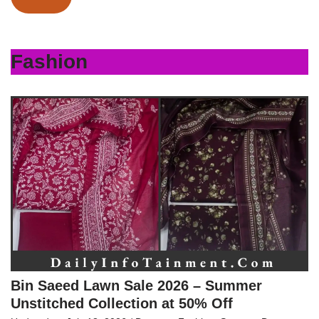
Fashion
Bin Saeed Lawn Sale 2026 – Summer
Unstitched Collection at 50% Off