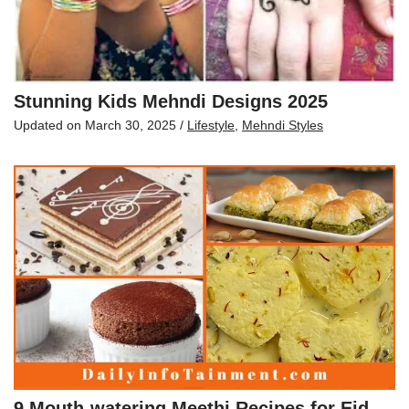
Stunning Kids Mehndi Designs 2025
Updated on
March 30, 2025
/
Lifestyle
,
Mehndi Styles
9 Mouth-watering Meethi Recipes for Eid-