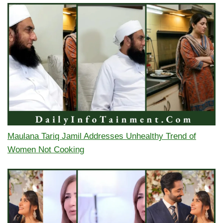
Maulana Tariq Jamil Addresses Unhealthy Trend of
Women Not Cooking