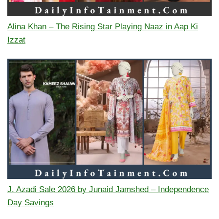
Alina Khan – The Rising Star Playing Naaz in Aap Ki
Izzat
J. Azadi Sale 2026 by Junaid Jamshed – Independence
Day Savings