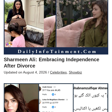
Sharmeen Ali: Embracing Independence
After Divorce
Updated on
August 4, 2026
/
Celebrities
,
Showbiz