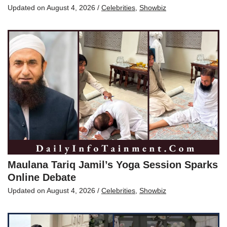
Updated on
August 4, 2026
/
Celebrities
,
Showbiz
Maulana Tariq Jamil’s Yoga Session Sparks
Online Debate
Updated on
August 4, 2026
/
Celebrities
,
Showbiz