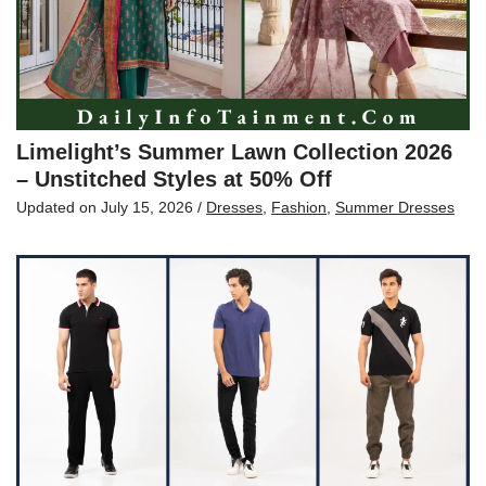
Limelight’s Summer Lawn Collection 2026
– Unstitched Styles at 50% Off
Updated on
July 15, 2026
/
Dresses
,
Fashion
,
Summer Dresses