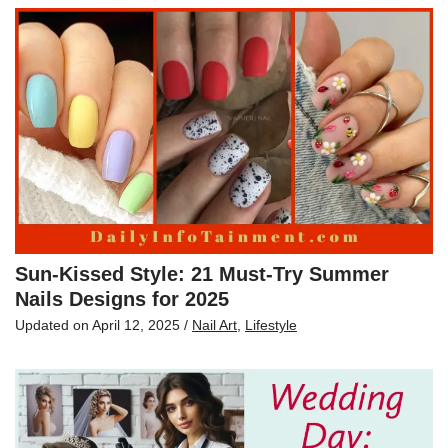
Sun-Kissed Style: 21 Must-Try Summer
Nails Designs for 2025
Updated on
April 12, 2025
/
Nail Art
,
Lifestyle