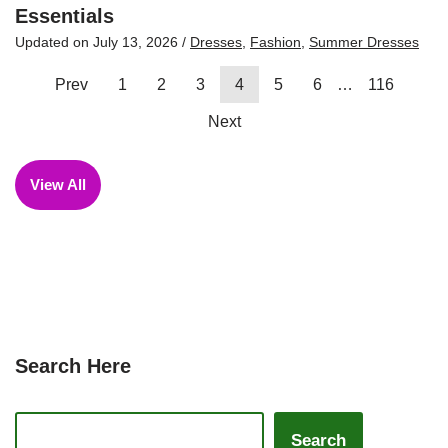
Essentials
Updated on
July 13, 2026
/
Dresses
,
Fashion
,
Summer Dresses
Prev
1
2
3
4
5
6
…
116
Next
View All
Search Here
Search