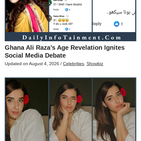
Ghana Ali Raza’s Age Revelation Ignites
Social Media Debate
Updated on
August 4, 2026
/
Celebrities
,
Showbiz