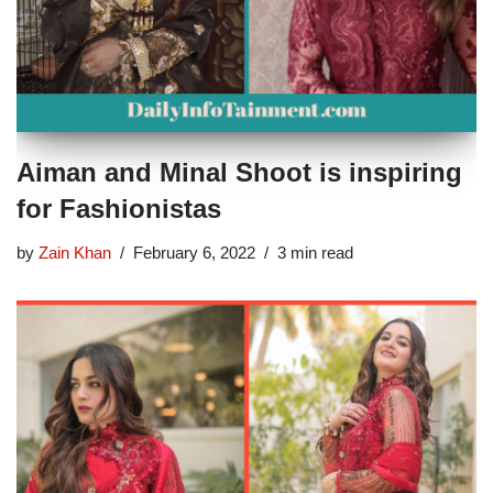
Aiman and Minal Shoot is inspiring
for Fashionistas
by
Zain Khan
February 6, 2022
3 min read