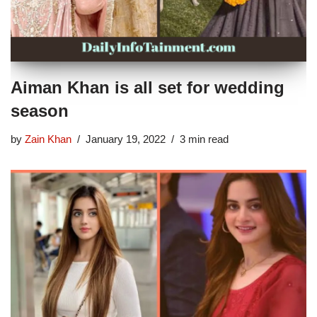
Aiman Khan is all set for wedding
season
by
Zain Khan
January 19, 2022
3 min read