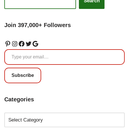
Search
Join 397,000+ Followers
Subscribe
Categories