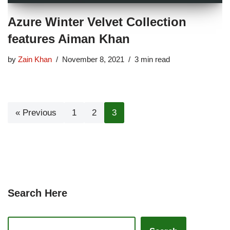
Azure Winter Velvet Collection
features Aiman Khan
by
Zain Khan
November 8, 2021
3 min read
« Previous
1
2
3
Search Here