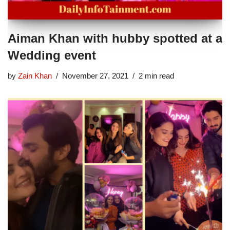
Aiman Khan with hubby spotted at a
Wedding event
by
Zain Khan
November 27, 2021
2 min read