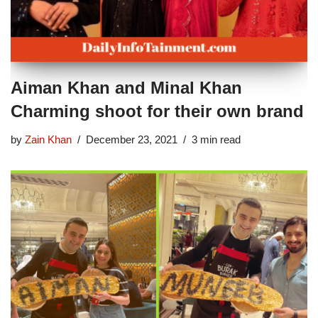
Aiman Khan and Minal Khan
Charming shoot for their own brand
by
Zain Khan
December 23, 2021
3 min read