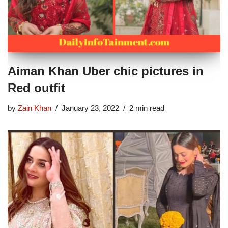
Aiman Khan Uber chic pictures in
Red outfit
by
Zain Khan
January 23, 2022
2 min read