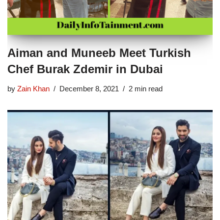
Aiman and Muneeb Meet Turkish
Chef Burak Zdemir in Dubai
by
Zain Khan
December 8, 2021
2 min read