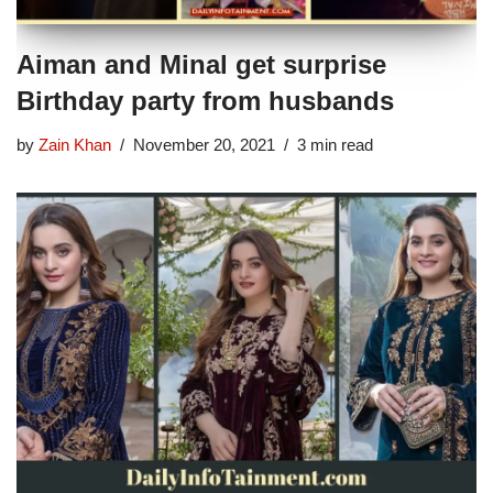
Aiman and Minal get surprise
Birthday party from husbands
by
Zain Khan
November 20, 2021
3 min read