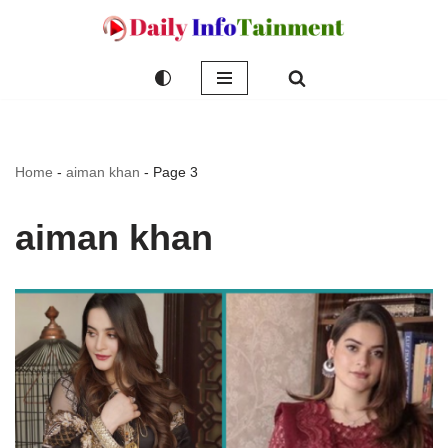
Skip
to
content
Home
-
aiman khan
-
Page 3
aiman khan