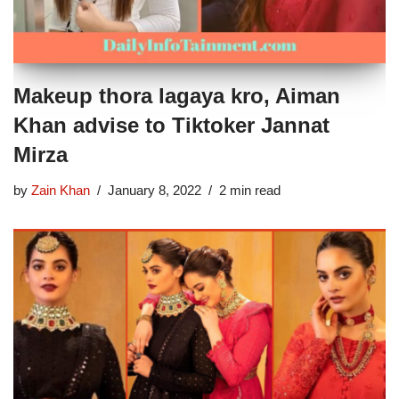
Makeup thora lagaya kro, Aiman
Khan advise to Tiktoker Jannat
Mirza
by
Zain Khan
January 8, 2022
2 min read