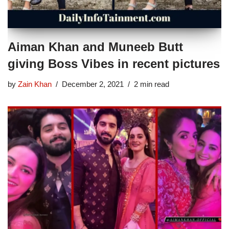
Aiman Khan and Muneeb Butt
giving Boss Vibes in recent pictures
by
Zain Khan
December 2, 2021
2 min read