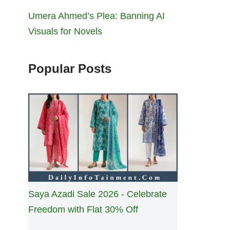
Umera Ahmed’s Plea: Banning AI
Visuals for Novels
Popular Posts
Saya Azadi Sale 2026 - Celebrate
Freedom with Flat 30% Off