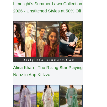
Limelight's Summer Lawn Collection
2026 - Unstitched Styles at 50% Off
Alina Khan - The Rising Star Playing
Naaz in Aap Ki Izzat