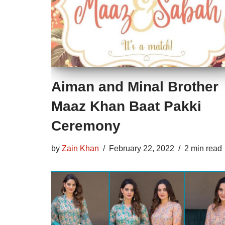
Aiman and Minal Brother
Maaz Khan Baat Pakki
Ceremony
by
Zain Khan
February 22, 2022
2 min read