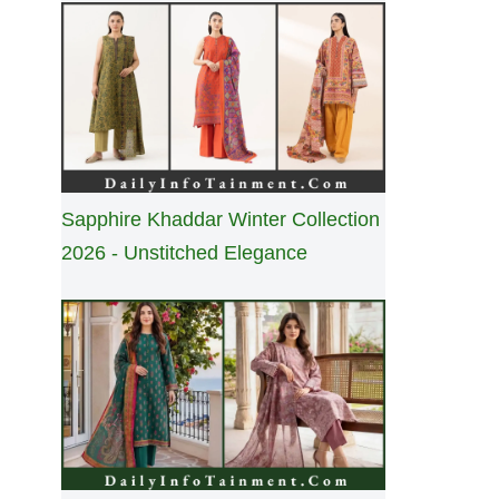
Sapphire Khaddar Winter Collection
2026 - Unstitched Elegance