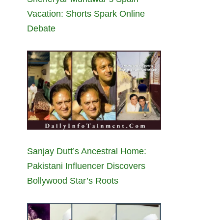
Vacation: Shorts Spark Online
Debate
Sanjay Dutt’s Ancestral Home:
Pakistani Influencer Discovers
Bollywood Star’s Roots