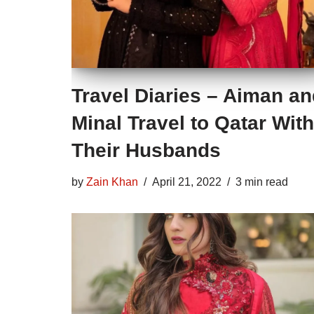
Travel Diaries – Aiman a
Minal Travel to Qatar With
Their Husbands
by
Zain Khan
April 21, 2022
3 min read