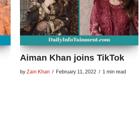
Aiman Khan joins TikTok
by
Zain Khan
February 11, 2022
1 min read