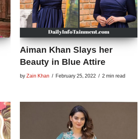
Aiman Khan Slays her
Beauty in Blue Attire
by
Zain Khan
February 25, 2022
2 min read