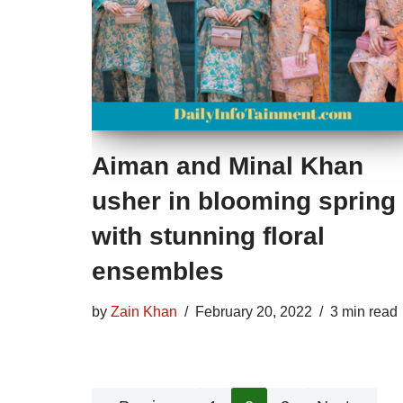
Aiman and Minal Khan
usher in blooming spring
with stunning floral
ensembles
by
Zain Khan
February 20, 2022
3 min read