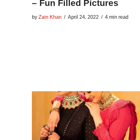
– Fun Filled Pictures
by
Zain Khan
April 24, 2022
4 min read