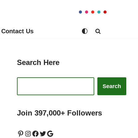
Contact Us
Search Here
Search
Join 397,000+ Followers