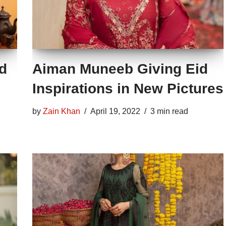
nd
Aiman Muneeb Giving Eid
Inspirations in New Pictures
by
Zain Khan
April 19, 2022
3 min read