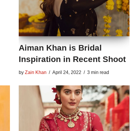
Aiman Khan is Bridal
Inspiration in Recent Shoot
by
Zain Khan
April 24, 2022
3 min read