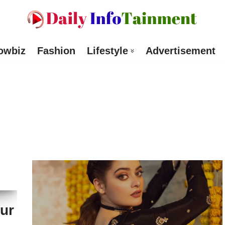
owbiz
Fashion
Lifestyle
Advertisement
ur