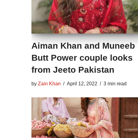
Aiman Khan and Muneeb
Butt Power couple looks
from Jeeto Pakistan
by
Zain Khan
April 12, 2022
3 min read