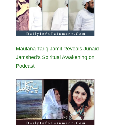
Maulana Tariq Jamil Reveals Junaid
Jamshed’s Spiritual Awakening on
Podcast