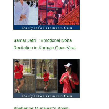
Samar Jafri – Emotional Noha
Recitation in Karbala Goes Viral
Sheheryar Munawar’s Spain