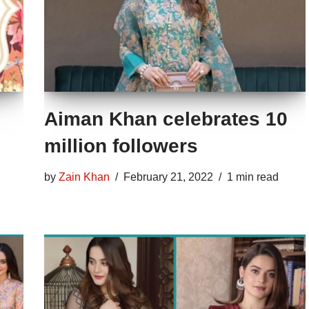
Aiman Khan celebrates 10
million followers
by
Zain Khan
February 21, 2022
1 min read