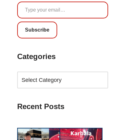
Subscribe
Categories
Recent Posts