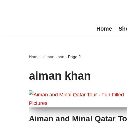
Skip
to
Home
Sh
content
Home
-
aiman khan
-
Page 2
aiman khan
Aiman and Minal Qatar To