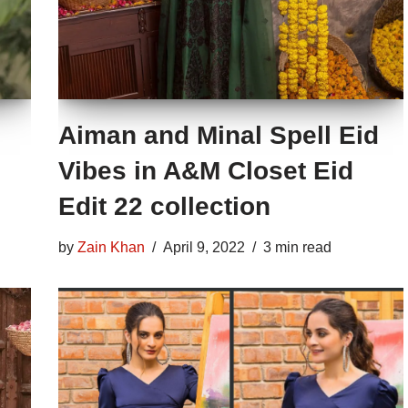
Aiman and Minal Spell Eid
Vibes in A&M Closet Eid
Edit 22 collection
by
Zain Khan
April 9, 2022
3 min read