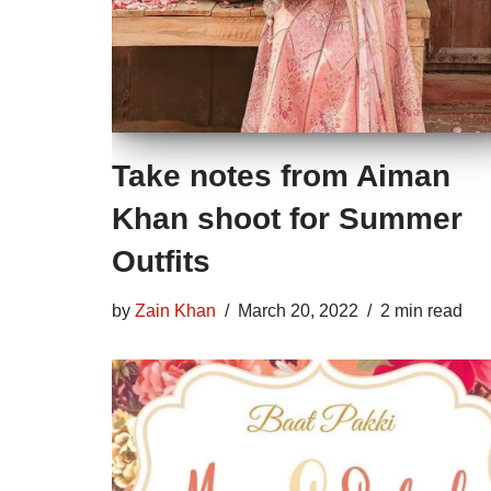
Take notes from Aiman
Khan shoot for Summer
Outfits
by
Zain Khan
March 20, 2022
2 min read