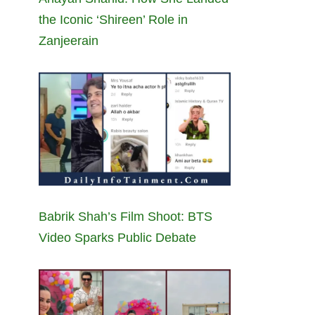
the Iconic ‘Shireen’ Role in
Zanjeerain
Babrik Shah’s Film Shoot: BTS
Video Sparks Public Debate