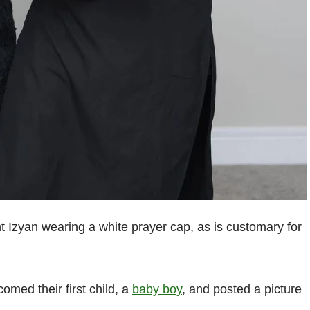
nt Izyan wearing a white prayer cap, as is customary for
med their first child, a
baby boy
, and posted a picture