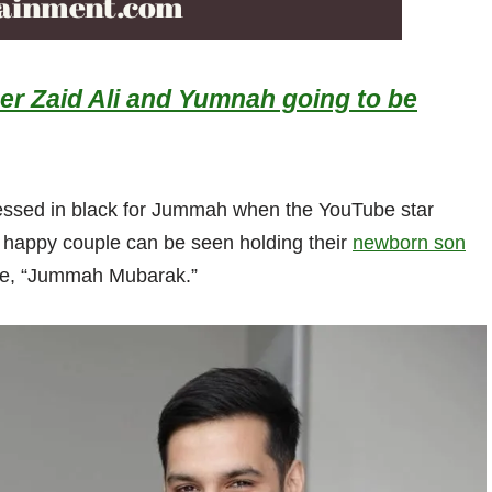
r Zaid Ali and Yumnah going to be
essed in black for Jummah when the YouTube star
 happy couple can be seen holding their
newborn son
rote, “Jummah Mubarak.”