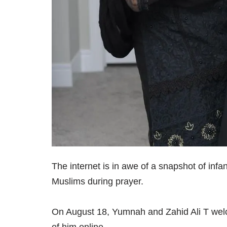
The internet is in awe of a snapshot of infa
Muslims during prayer.
On August 18, Yumnah and Zahid Ali T welco