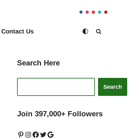
Contact Us
Search Here
Search
Join 397,000+ Followers