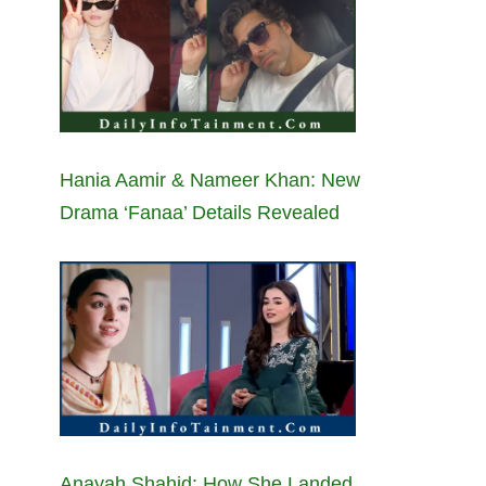
Hania Aamir & Nameer Khan: New
Drama ‘Fanaa’ Details Revealed
Anayah Shahid: How She Landed