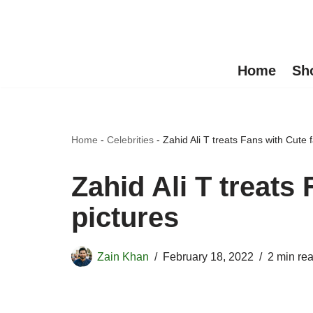
Skip
to
Home
Sh
content
Home
-
Celebrities
-
Zahid Ali T treats Fans with Cute f
Zahid Ali T treats
pictures
Zain Khan
February 18, 2022
2 min re