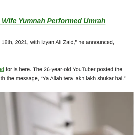
his Wife Yumnah Performed Umrah
18th, 2021, with Izyan Ali Zaid,” he announced,
ed
for is here. The 26-year-old YouTuber posted the
ith the message, “Ya Allah tera lakh lakh shukar hai.”