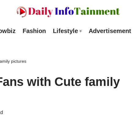
owbiz
Fashion
Lifestyle
Advertisement
amily pictures
 Fans with Cute family
ad