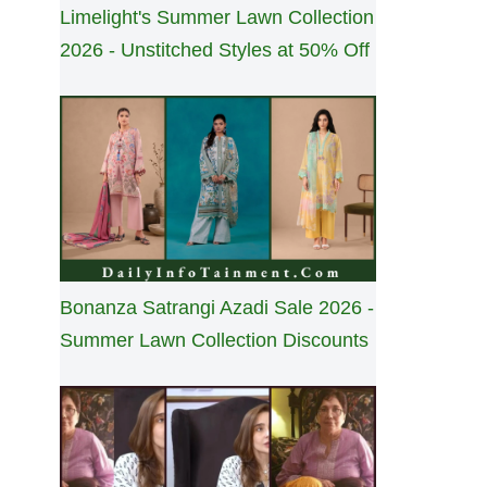
Limelight's Summer Lawn Collection
2026 - Unstitched Styles at 50% Off
Bonanza Satrangi Azadi Sale 2026 -
Summer Lawn Collection Discounts