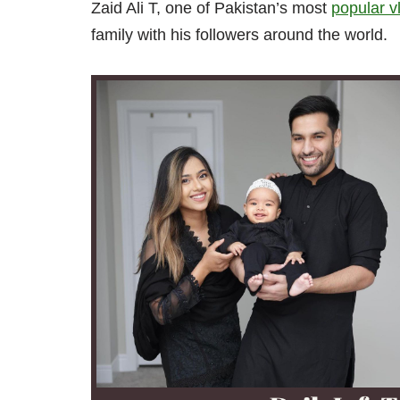
Zaid Ali T, one of Pakistan’s most
popular v
family with his followers around the world.