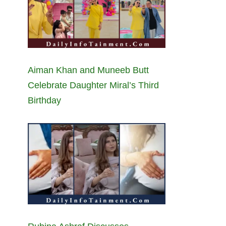
Aiman Khan and Muneeb Butt
Celebrate Daughter Miral’s Third
Birthday