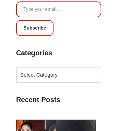
Subscribe
Categories
Recent Posts