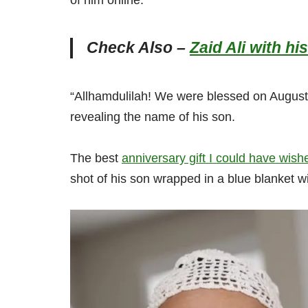
of him online.
Check Also –
Zaid Ali with 
“Allhamdulilah! We were blessed on August 
revealing the name of his son.
The best
anniversary gift I could have wish
shot of his son wrapped in a blue blanket w