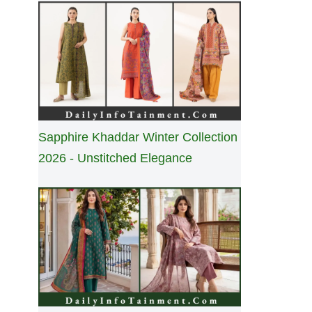
Sapphire Khaddar Winter Collection
2026 - Unstitched Elegance