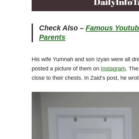
Check Also –
Famous Youtube
Parents
His wife Yumnah and son Izyan were all dr
posted a picture of them on
Instagram
. The
close to their chests. In Zaid’s post, he w