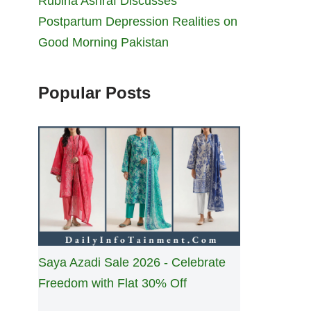
Rubina Ashraf Discusses
Postpartum Depression Realities on
Good Morning Pakistan
Popular Posts
Saya Azadi Sale 2026 - Celebrate
Freedom with Flat 30% Off