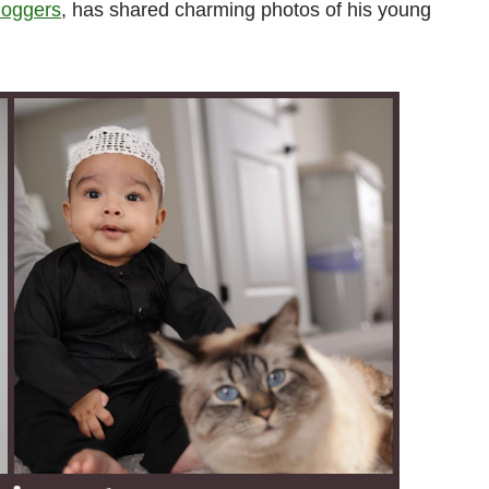
loggers
, has shared charming photos of his young