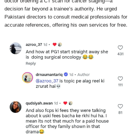
doctor ordering a CT scan for cancer staging—a
decision far beyond a trainee’s authority. He urged
Pakistani directors to consult medical professionals for
accurate references, offering his own services for free.