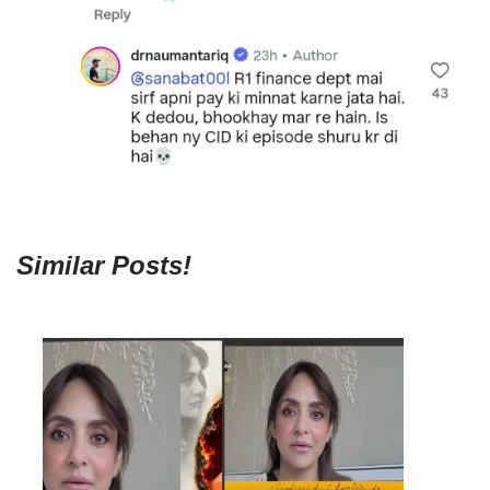
Similar Posts!