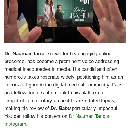
Dr. Nauman Tariq
, known for his engaging online
presence, has become a prominent voice addressing
medical inaccuracies in media. His candid and often
humorous takes resonate widely, positioning him as an
important figure in the digital medical community. Fans
and fellow doctors often look to his platform for
insightful commentary on healthcare-related topics,
making his review of
Dr. Bahu
particularly impactful.
You can follow his content on
Dr Nauman Tariq’s
Instagram
.