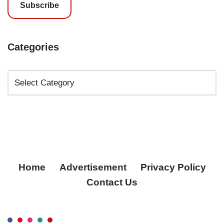
Subscribe
Categories
Home
Advertisement
Privacy Policy
Contact Us