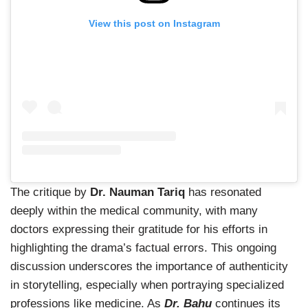
View this post on Instagram
The critique by
Dr. Nauman Tariq
has resonated
deeply within the medical community, with many
doctors expressing their gratitude for his efforts in
highlighting the drama’s factual errors. This ongoing
discussion underscores the importance of authenticity
in storytelling, especially when portraying specialized
professions like medicine. As
Dr. Bahu
continues its