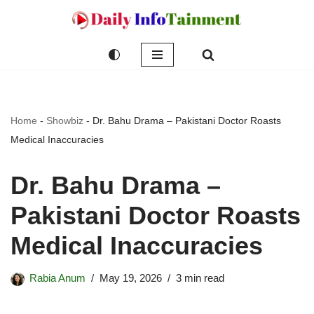
Skip
to
content
Home
-
Showbiz
-
Dr. Bahu Drama – Pakistani Doctor Roasts
Medical Inaccuracies
Dr. Bahu Drama –
Pakistani Doctor Roasts
Medical Inaccuracies
Rabia Anum
May 19, 2026
3 min read