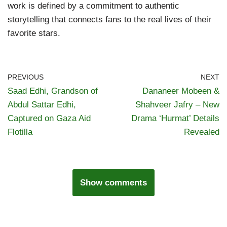
work is defined by a commitment to authentic
storytelling that connects fans to the real lives of their
favorite stars.
PREVIOUS
NEXT
Saad Edhi, Grandson of
Dananeer Mobeen &
Abdul Sattar Edhi,
Shahveer Jafry – New
Captured on Gaza Aid
Drama ‘Hurmat’ Details
Flotilla
Revealed
Show comments