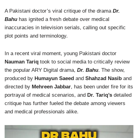
A Pakistani doctor’s viral critique of the drama
Dr.
Bahu
has ignited a fresh debate over medical
inaccuracies in television serials, calling out specific
plot points and terminology.
In a recent viral moment, young Pakistani doctor
Nauman Tariq
took to social media to critically review
the popular ARY Digital drama,
Dr. Bahu
. The show,
produced by
Humayun Saeed
and
Shahzad Nasib
and
directed by
Mehreen Jabbar
, has been under fire for its
portrayal of medical scenarios, and
Dr. Tariq’s
detailed
critique has further fueled the debate among viewers
and medical professionals alike.