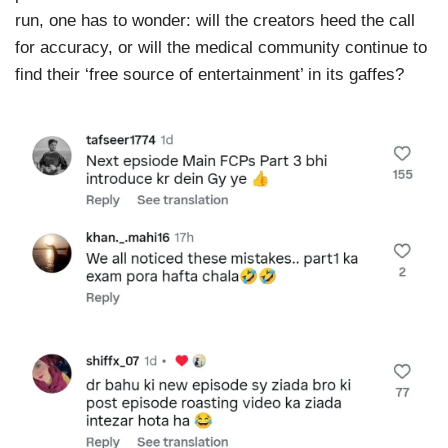
run, one has to wonder: will the creators heed the call
for accuracy, or will the medical community continue to
find their ‘free source of entertainment’ in its gaffes?