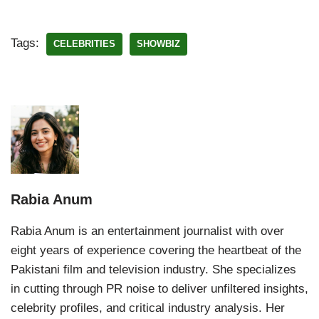
Tags:
CELEBRITIES
SHOWBIZ
Rabia Anum
Rabia Anum is an entertainment journalist with over
eight years of experience covering the heartbeat of the
Pakistani film and television industry. She specializes
in cutting through PR noise to deliver unfiltered insights,
celebrity profiles, and critical industry analysis. Her