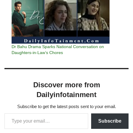
Dr Bahu Drama Sparks National Conversation on
Daughters-in-Law’s Chores
Discover more from
Dailyinfotainment
Subscribe to get the latest posts sent to your email.
Subscribe