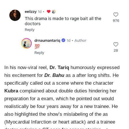
In his now-viral reel,
Dr. Tariq
humorously expressed
his excitement for
Dr. Bahu
as a after long shifts. He
specifically called out a scene where the character
Kubra
complained about double duties hindering her
preparation for a exam, which he pointed out would
realistically be four years away for a new trainee. He
also highlighted the show’s mislabeling of the as
(Myocardial Infarction or heart attack) and a trainee