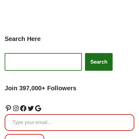
Search Here
Search
Join 397,000+ Followers