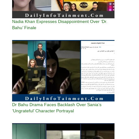
Nadia Khan Expresses Disappointment Over ‘Dr.
Bahu’ Finale
Dr Bahu Drama Faces Backlash Over Sania’s
‘Ungrateful’ Character Portrayal