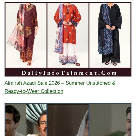
Almirah Azadi Sale 2026 – Summer Unstitched &
Ready-to-Wear Collection