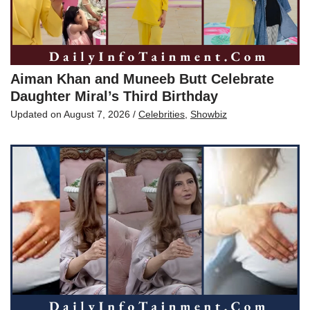
Aiman Khan and Muneeb Butt Celebrate
Daughter Miral’s Third Birthday
Updated on
August 7, 2026
/
Celebrities
,
Showbiz