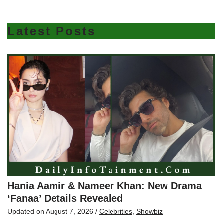
Latest Posts
Hania Aamir & Nameer Khan: New Drama
‘Fanaa’ Details Revealed
Updated on
August 7, 2026
/
Celebrities
,
Showbiz