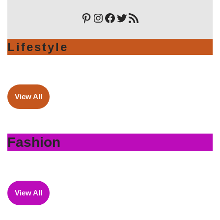
Lifestyle
View All
Fashion
View All