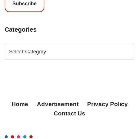
Subscribe
Categories
Home
Advertisement
Privacy Policy
Contact Us