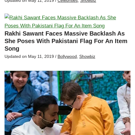
Updated on
May 11, 2019
/
Celebrities
,
Showbiz
Rakhi Sawant Faces Massive Backlash As
She Poses With Pakistani Flag For An Item
Song
Updated on
May 11, 2019
/
Bollywood
,
Showbiz