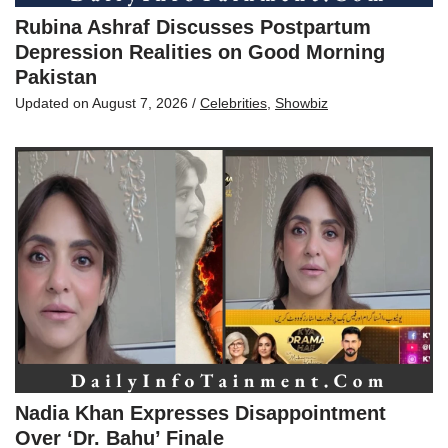
Rubina Ashraf Discusses Postpartum
Depression Realities on Good Morning
Pakistan
Updated on
August 7, 2026
/
Celebrities
,
Showbiz
Nadia Khan Expresses Disappointment
Over ‘Dr. Bahu’ Finale