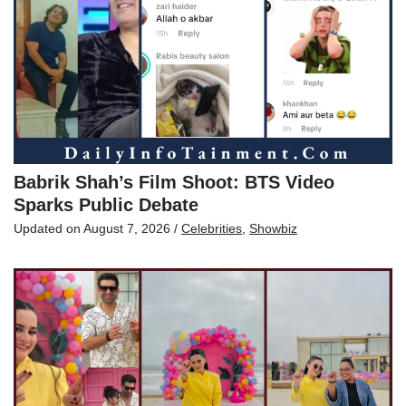
Babrik Shah’s Film Shoot: BTS Video
Sparks Public Debate
Updated on
August 7, 2026
/
Celebrities
,
Showbiz