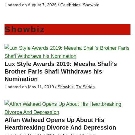
Updated on
August 7, 2026
/
Celebrities
,
Showbiz
Showbiz
Lux Style Awards 2019: Meesha Shafi’s
Brother Faris Shafi Withdraws his
Nomination
Updated on
May 11, 2019
/
Showbiz
,
TV Series
Affan Waheed Opens Up About His
Heartbreaking Divorce And Depression