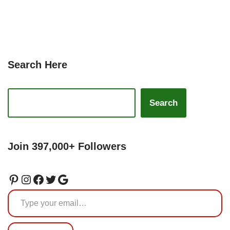
Search Here
Search
Join 397,000+ Followers