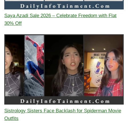
Saya Azadi Sale 2026 – Celebrate Freedom with Flat
30% Off
Sistrology Sisters Face Backlash for Spiderman Movie
Outfits