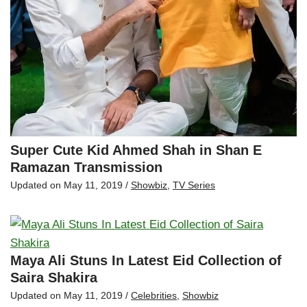
Super Cute Kid Ahmed Shah in Shan E
Ramazan Transmission
Updated on
May 11, 2019
/
Showbiz
,
TV Series
Maya Ali Stuns In Latest Eid Collection of
Saira Shakira
Updated on
May 11, 2019
/
Celebrities
,
Showbiz