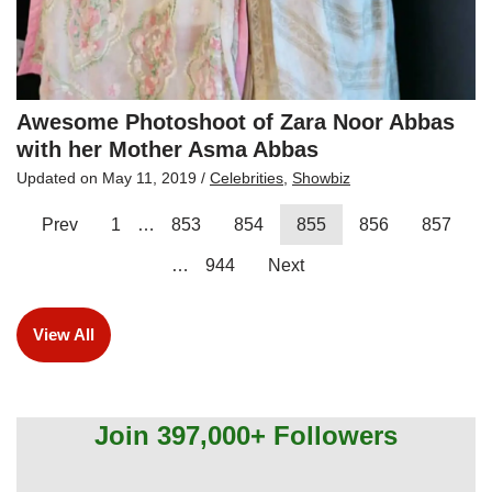
Awesome Photoshoot of Zara Noor Abbas
with her Mother Asma Abbas
Updated on
May 11, 2019
/
Celebrities
,
Showbiz
Prev
1
…
853
854
855
856
857
…
944
Next
View All
Join 397,000+ Followers