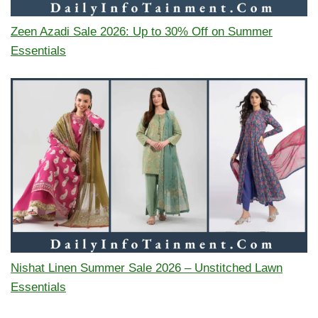
Zeen Azadi Sale 2026: Up to 30% Off on Summer
Essentials
Nishat Linen Summer Sale 2026 – Unstitched Lawn
Essentials