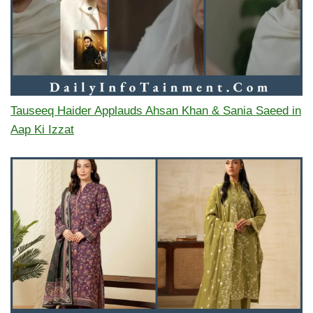
Tauseeq Haider Applauds Ahsan Khan & Sania Saeed in
Aap Ki Izzat