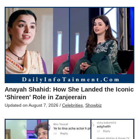
Anayah Shahid: How She Landed the Iconic
‘Shireen’ Role in Zanjeerain
Updated on
August 7, 2026
/
Celebrities
,
Showbiz