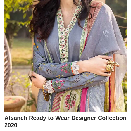
Afsaneh Ready to Wear Designer Collection
2020