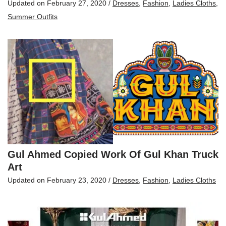
Updated on
February 27, 2020
/
Dresses
,
Fashion
,
Ladies Cloths
,
Summer Outfits
Gul Ahmed Copied Work Of Gul Khan Truck
Art
Updated on
February 23, 2020
/
Dresses
,
Fashion
,
Ladies Cloths