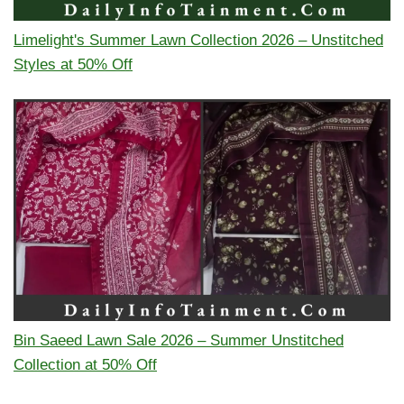
Limelight's Summer Lawn Collection 2026 – Unstitched
Styles at 50% Off
Bin Saeed Lawn Sale 2026 – Summer Unstitched
Collection at 50% Off