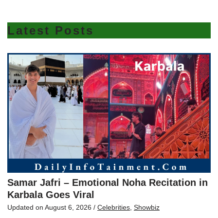
Latest Posts
Samar Jafri – Emotional Noha Recitation in
Karbala Goes Viral
Updated on
August 6, 2026
/
Celebrities
,
Showbiz