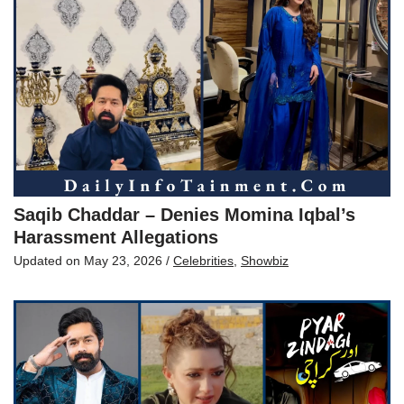
Saqib Chaddar – Denies Momina Iqbal’s
Harassment Allegations
Updated on
May 23, 2026
/
Celebrities
,
Showbiz