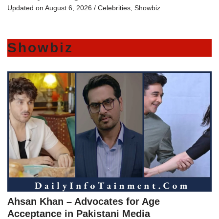
Updated on
August 6, 2026
/
Celebrities
,
Showbiz
Showbiz
Ahsan Khan – Advocates for Age
Acceptance in Pakistani Media