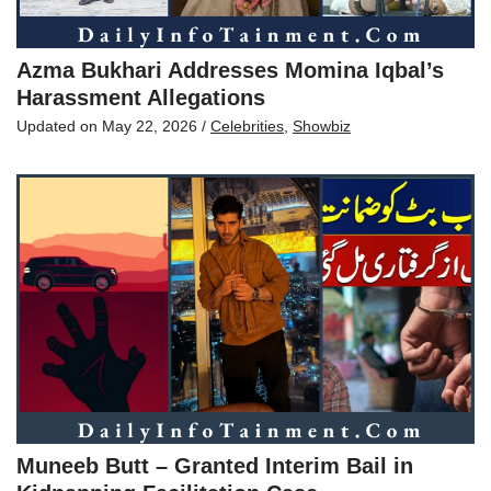
Azma Bukhari Addresses Momina Iqbal’s
Harassment Allegations
Updated on
May 22, 2026
/
Celebrities
,
Showbiz
Muneeb Butt – Granted Interim Bail in