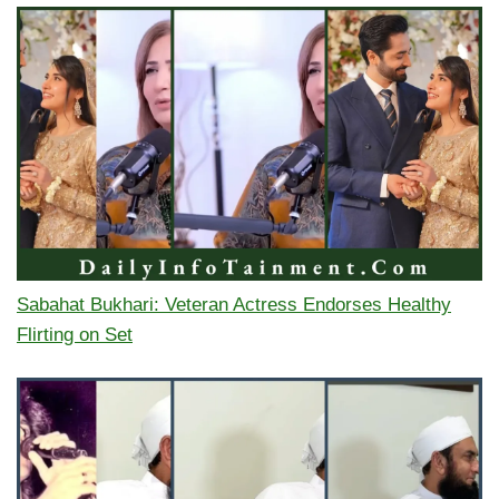
Sabahat Bukhari: Veteran Actress Endorses Healthy
Flirting on Set