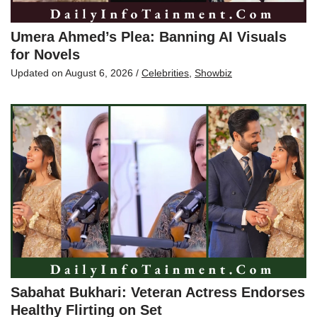
Umera Ahmed’s Plea: Banning AI Visuals
for Novels
Updated on
August 6, 2026
/
Celebrities
,
Showbiz
Sabahat Bukhari: Veteran Actress Endorses
Healthy Flirting on Set