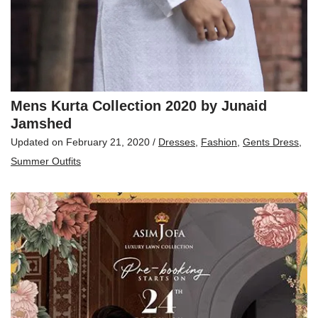
Mens Kurta Collection 2020 by Junaid
Jamshed
Updated on
February 21, 2020
/
Dresses
,
Fashion
,
Gents Dress
,
Summer Outfits