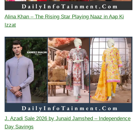
Alina Khan – The Rising Star Playing Naaz in Aap Ki
Izzat
J. Azadi Sale 2026 by Junaid Jamshed – Independence
Day Savings