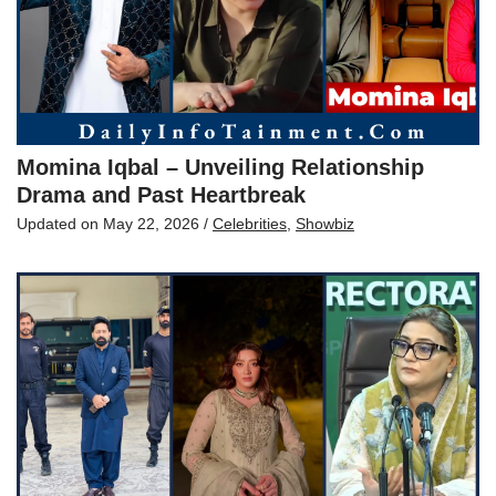
Momina Iqbal – Unveiling Relationship
Drama and Past Heartbreak
Updated on
May 22, 2026
/
Celebrities
,
Showbiz