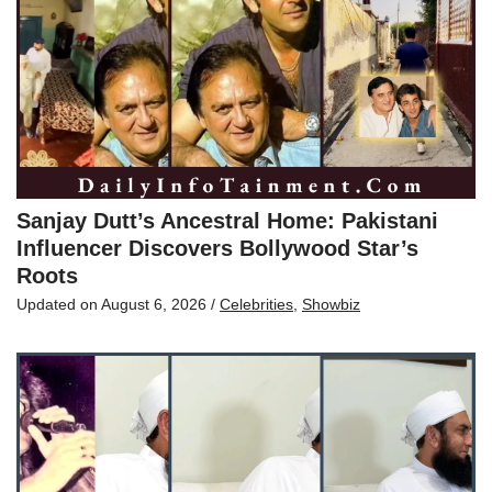
Sanjay Dutt’s Ancestral Home: Pakistani
Influencer Discovers Bollywood Star’s
Roots
Updated on
August 6, 2026
/
Celebrities
,
Showbiz