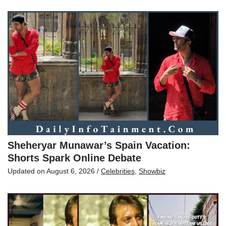
Sheheryar Munawar’s Spain Vacation:
Shorts Spark Online Debate
Updated on
August 6, 2026
/
Celebrities
,
Showbiz