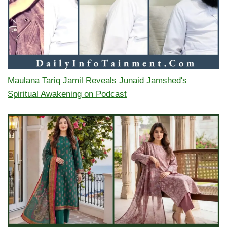
Maulana Tariq Jamil Reveals Junaid Jamshed's
Spiritual Awakening on Podcast