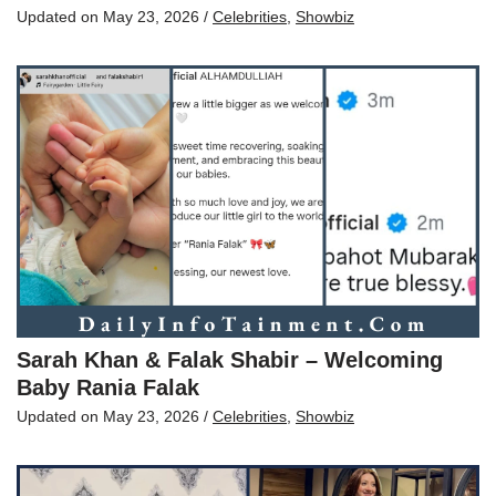
Updated on
May 23, 2026
/
Celebrities
,
Showbiz
Sarah Khan & Falak Shabir – Welcoming
Baby Rania Falak
Updated on
May 23, 2026
/
Celebrities
,
Showbiz