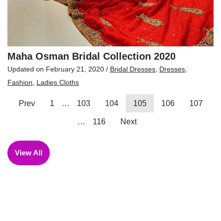
Maha Osman Bridal Collection 2020
Updated on
February 21, 2020
/
Bridal Dresses
,
Dresses
,
Fashion
,
Ladies Cloths
Prev
1
…
103
104
105
106
107
…
116
Next
View All