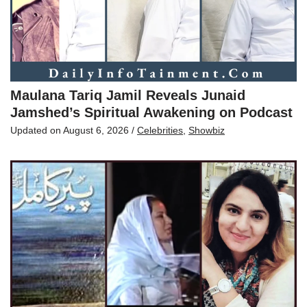
Maulana Tariq Jamil Reveals Junaid
Jamshed’s Spiritual Awakening on Podcast
Updated on
August 6, 2026
/
Celebrities
,
Showbiz