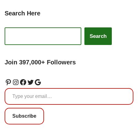
Search Here
Search
Join 397,000+ Followers
Subscribe