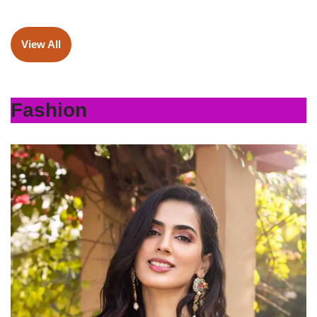
View All
Fashion