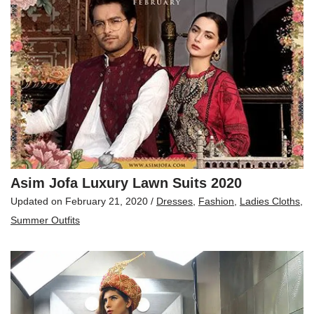
Asim Jofa Luxury Lawn Suits 2020
Updated on
February 21, 2020
/
Dresses
,
Fashion
,
Ladies Cloths
,
Summer Outfits