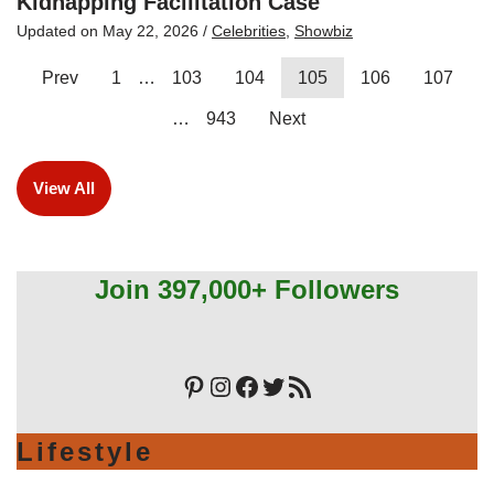
Kidnapping Facilitation Case
Updated on
May 22, 2026
/
Celebrities
,
Showbiz
Prev
1
…
103
104
105
106
107
…
943
Next
View All
Join 397,000+ Followers
Lifestyle