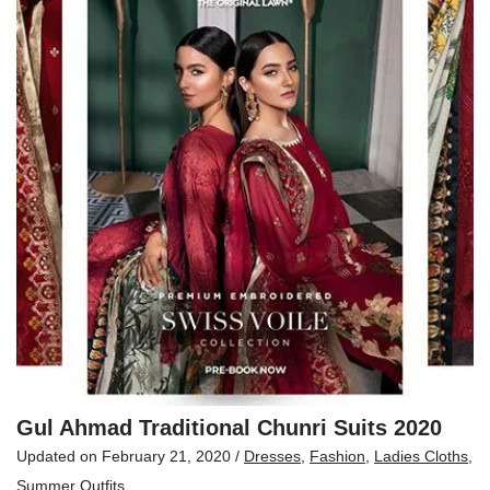
Gul Ahmad Traditional Chunri Suits 2020
Updated on
February 21, 2020
/
Dresses
,
Fashion
,
Ladies Cloths
,
Summer Outfits