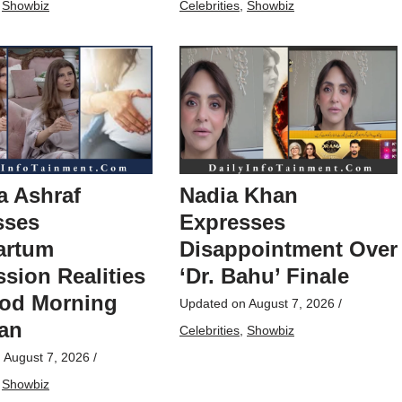
,
Showbiz
Celebrities
,
Showbiz
a Ashraf
Nadia Khan
sses
Expresses
artum
Disappointment Over
sion Realities
‘Dr. Bahu’ Finale
od Morning
Updated on
August 7, 2026
/
tan
Celebrities
,
Showbiz
n
August 7, 2026
/
,
Showbiz