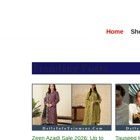
Skip
to
Home
Sh
content
Trending Posts
Zeen Azadi Sale 2026: Up to
Tauseeq 