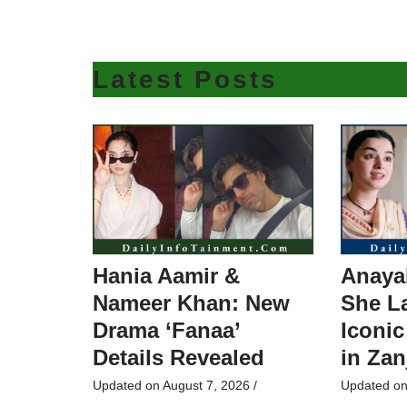
Latest Posts
Hania Aamir &
Anaya
Nameer Khan: New
She L
Drama ‘Fanaa’
Iconic
Details Revealed
in Zan
Updated on
August 7, 2026
/
Updated o