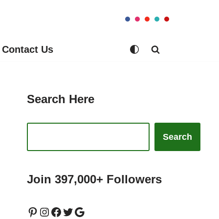
Contact Us
Search Here
Search
Join 397,000+ Followers