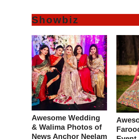
Showbiz
Awesome Wedding
Aweso
& Walima Photos of
Faroo
News Anchor Neelam
Event