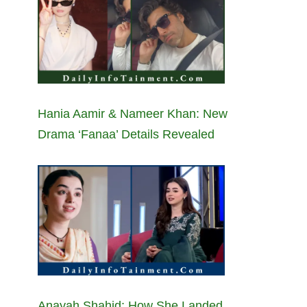
Hania Aamir & Nameer Khan: New
Drama ‘Fanaa’ Details Revealed
Anayah Shahid: How She Landed