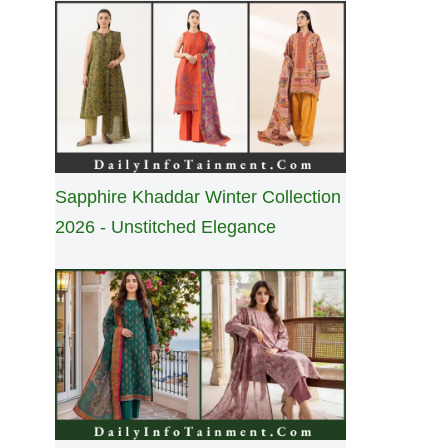
Sapphire Khaddar Winter Collection
2026 - Unstitched Elegance