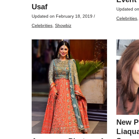
Usaf
Updated o
Updated on
February 18, 2019
/
Celebrities
Celebrities
,
Showbiz
New P
Liaqua