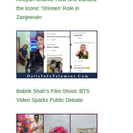
the Iconic ‘Shireen’ Role in
Zanjeerain
Babrik Shah’s Film Shoot: BTS
Video Sparks Public Debate