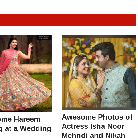
Awesome Photos of
me Hareem
Actress Isha Noor
q at a Wedding
Mehndi and Nikah