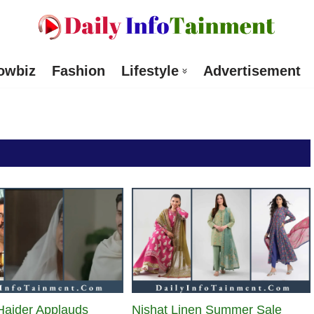
owbiz
Fashion
Lifestyle
Advertisement
Haider Applauds
Nishat Linen Summer Sale