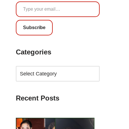
Subscribe
Categories
Recent Posts