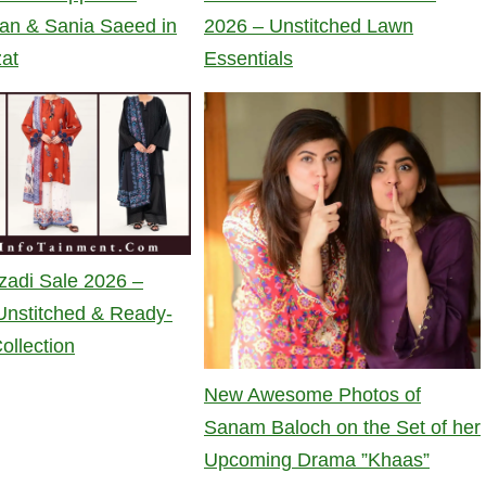
an & Sania Saeed in
2026 – Unstitched Lawn
zat
Essentials
zadi Sale 2026 –
nstitched & Ready-
ollection
New Awesome Photos of
Sanam Baloch on the Set of her
Upcoming Drama ”Khaas”