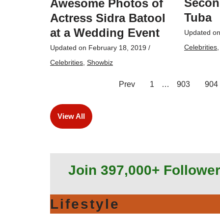
Secon
Awesome Photos of
Tuba
Actress Sidra Batool
at a Wedding Event
Updated o
Celebrities
Updated on
February 18, 2019
/
Celebrities
,
Showbiz
Prev
1
…
903
904
View All
Join 397,000+ Followe
Lifestyle