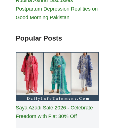
Rubina Ashraf Discusses
Postpartum Depression Realities on
Good Morning Pakistan
Popular Posts
Saya Azadi Sale 2026 - Celebrate
Freedom with Flat 30% Off