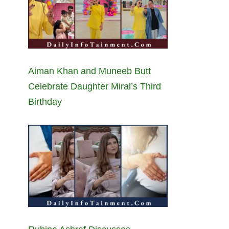
Aiman Khan and Muneeb Butt
Celebrate Daughter Miral’s Third
Birthday