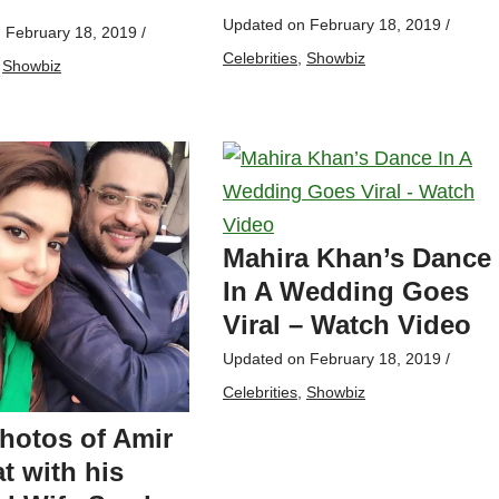
Updated on
February 18, 2019
/
n
February 18, 2019
/
Celebrities
,
Showbiz
,
Showbiz
Mahira Khan’s Dance
In A Wedding Goes
Viral – Watch Video
Updated on
February 18, 2019
/
Celebrities
,
Showbiz
hotos of Amir
t with his