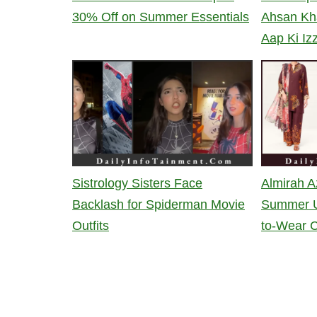
30% Off on Summer Essentials
Ahsan Kh
Aap Ki Iz
Sistrology Sisters Face
Almirah A
Backlash for Spiderman Movie
Summer U
Outfits
to-Wear C