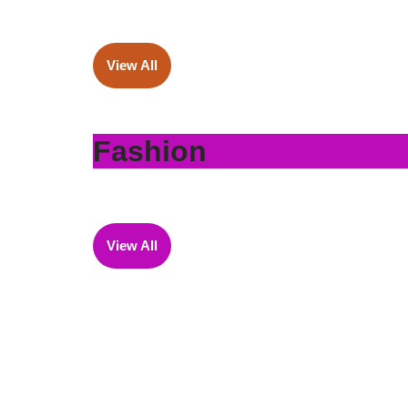
View All
Fashion
View All