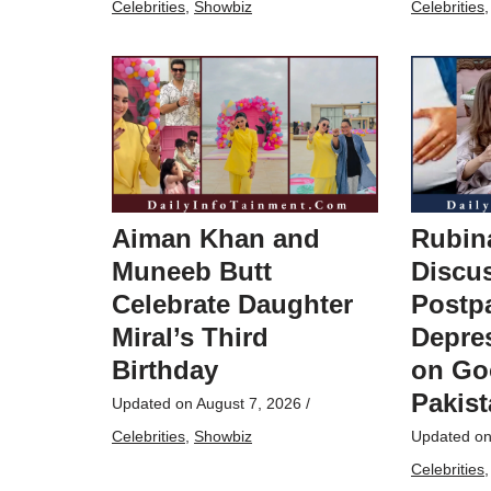
Celebrities
,
Showbiz
Celebrities
Aiman Khan and
Rubin
Muneeb Butt
Discu
Celebrate Daughter
Postp
Miral’s Third
Depres
Birthday
on Go
Pakis
Updated on
August 7, 2026
/
Celebrities
,
Showbiz
Updated o
Celebrities