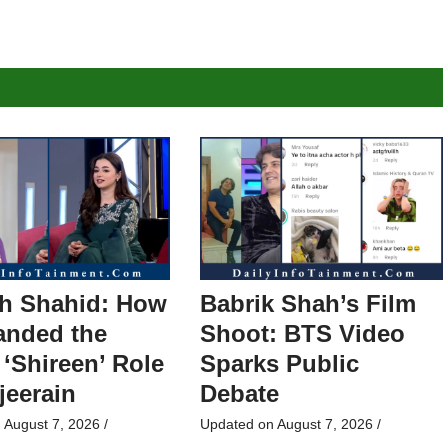
h Shahid: How
Babrik Shah’s Film
anded the
Shoot: BTS Video
 ‘Shireen’ Role
Sparks Public
jeerain
Debate
n
August 7, 2026
/
Updated on
August 7, 2026
/