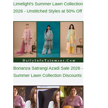
Limelight's Summer Lawn Collection
2026 - Unstitched Styles at 50% Off
Bonanza Satrangi Azadi Sale 2026 -
Summer Lawn Collection Discounts