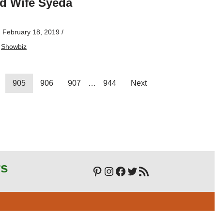
d Wife Syeda
n
February 18, 2019
/
,
Showbiz
905
906
907
…
944
Next
rs